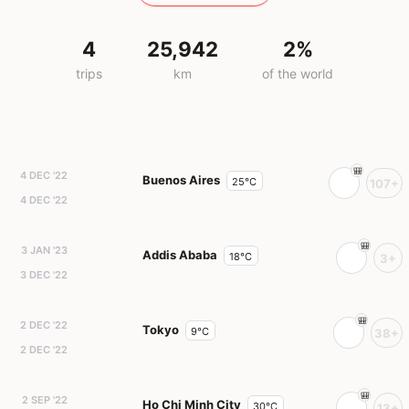
4
25,942
2%
trips
km
of the world
4 DEC '22
Buenos Aires
25°C
107+
4 DEC '22
3 JAN '23
Addis Ababa
18°C
3+
3 DEC '22
2 DEC '22
Tokyo
9°C
38+
2 DEC '22
2 SEP '22
Ho Chi Minh City
30°C
13+