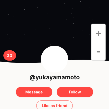
+
-
2D
@yukayamamoto
Message
Follow
Like as friend