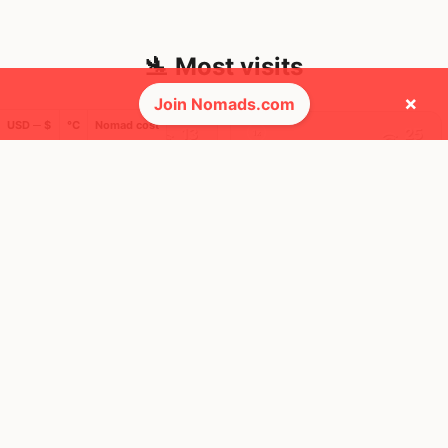
🛬 Most visits
×
Join Nomads.com
USD ─ $
°C
Nomad cost
13
25
1x
1x
Mbps
Mbps
Ho Chi Minh
Tokyo
City
Japan
Vietnam
FEELS
38°
FEELS
41°
🌫
🌫
30°
$1,202
/ mo
31°
$3,497
/ mo
AQI
AQI
4
17
2
12
1x
1x
Mbps
Mbps
Addis Ababa
Buenos Aires
Ethiopia
Argentina