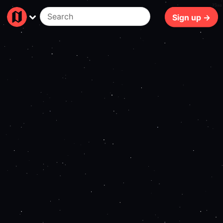
75ms
Sign up →