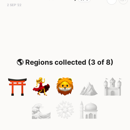
2 SEP '22
🌎 Regions collected (3 of 8)