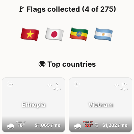
🚩 Flags collected (4 of 275)
🌍 Top countries
2
10
1mo
1s
Mbps
Mbps
Ethiopia
Vietnam
FEELS
18°
FEELS
37°
🌧
🌧
18°
$1,065
/ mo
30°
$1,202
/ mo
AQI
10