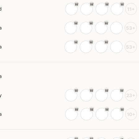
d
11+
a
53+
a
53+
a
y
23+
a
10+