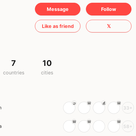
Message
Follow
Like as friend
𝕏
7
10
countries
cities
m
33+
a
58+