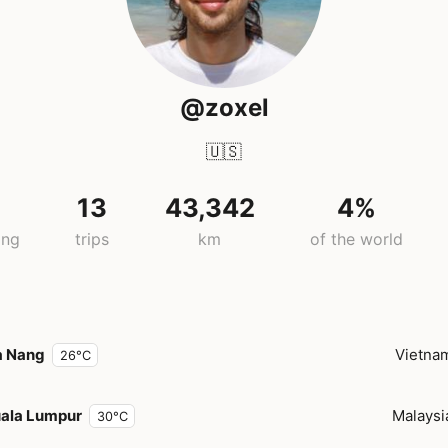
@zoxel
🇺🇸
13
43,342
4%
ing
trips
km
of the world
a Nang
Vietna
26°C
ala Lumpur
Malaysi
30°C