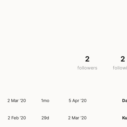
2
2
followers
follow
2 Mar '20
1mo
5 Apr '20
D
2 Feb '20
29d
2 Mar '20
Ku