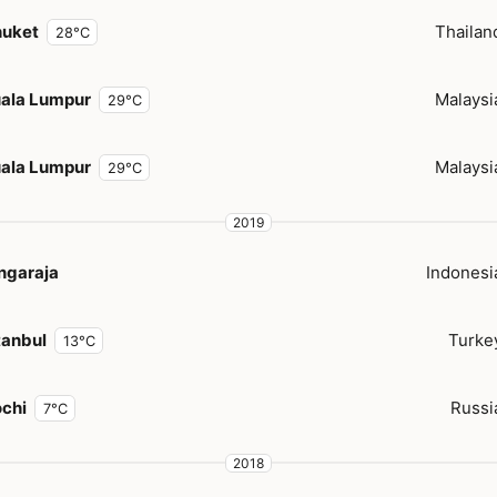
huket
Thailan
28°C
ala Lumpur
Malaysi
29°C
ala Lumpur
Malaysi
29°C
2019
ngaraja
Indonesi
tanbul
Turke
13°C
chi
Russi
7°C
2018