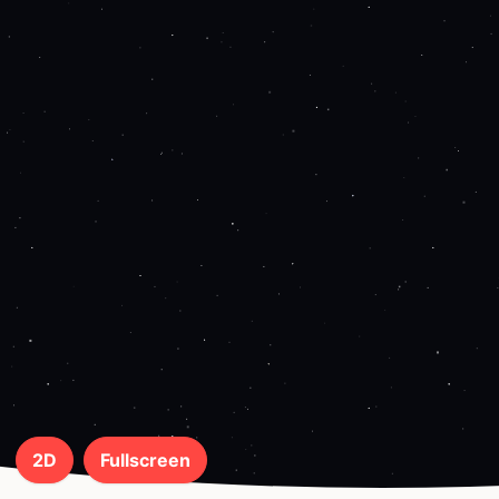
2D
Fullscreen