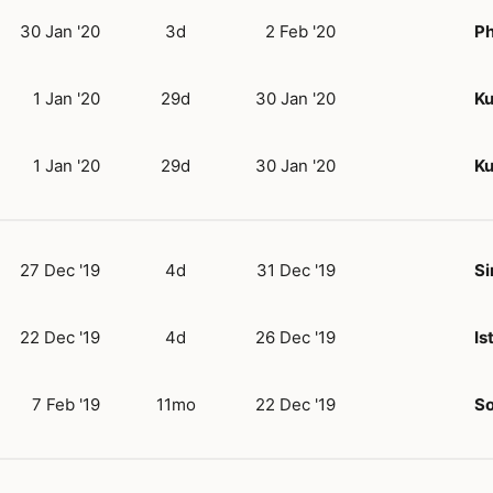
30 Jan '20
3d
2 Feb '20
P
1 Jan '20
29d
30 Jan '20
Ku
1 Jan '20
29d
30 Jan '20
Ku
27 Dec '19
4d
31 Dec '19
Si
22 Dec '19
4d
26 Dec '19
Is
7 Feb '19
11mo
22 Dec '19
So