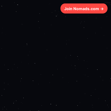
128ms
Join Nomads.com →