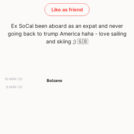
Like as friend
Ex SoCal been aboard as an expat and never
going back to trump America haha - love sailing
and skiing ;)
🇬🇧
16 MAR '20
Bolzano
8 MAR '20