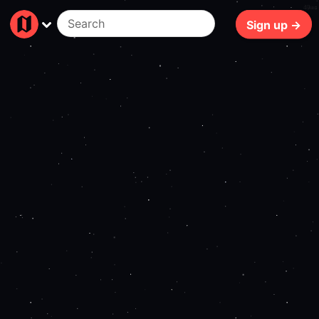
49ms
Sign up →