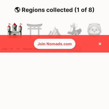
🌎 Regions collected (1 of 8)
×
Join Nomads.com
USD ─ $
°C
Nomad cost
🚩 Flags collected (1 of 275)