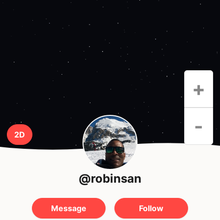
+
-
2D
@robinsan
Message
Follow