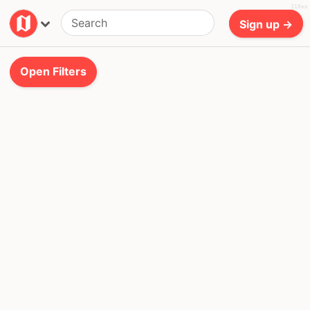
316ms
Sign up →
Open
Filters