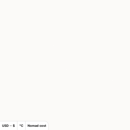
USD ─ $
°C
Nomad cost