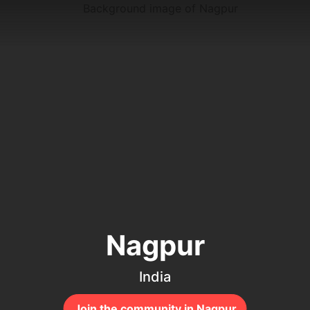
Nagpur
India
Join the community in Nagpur