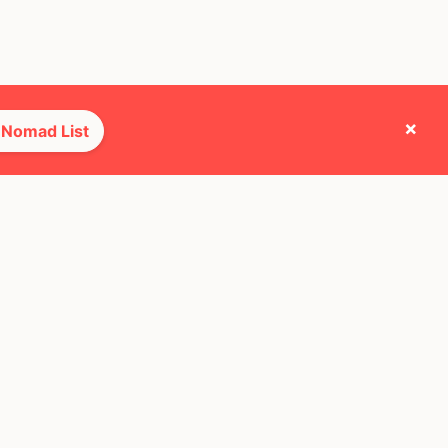
×
 Nomad List