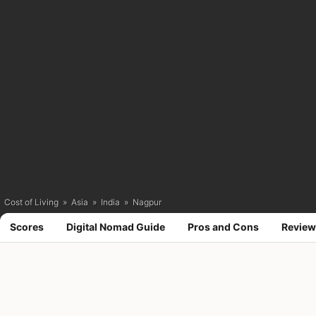
Cost of Living
»
Asia
»
India
»
Nagpur
Scores
Digital Nomad Guide
Pros and Cons
Review