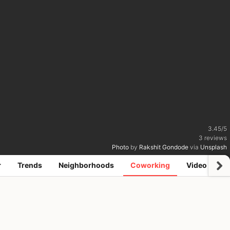
3.45
/
5
3
reviews
Photo
by
Rakshit Gondode
via
Unsplash
r
Trends
Neighborhoods
Coworking
Video
R