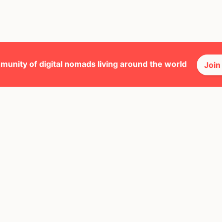
munity of digital nomads living around the world
Join