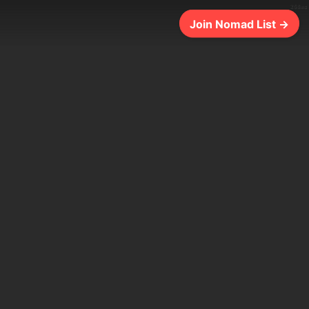
268ms
Join Nomad List →