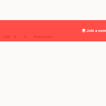
🌍 Join a com
USD ─ $
°C
Nomad cost