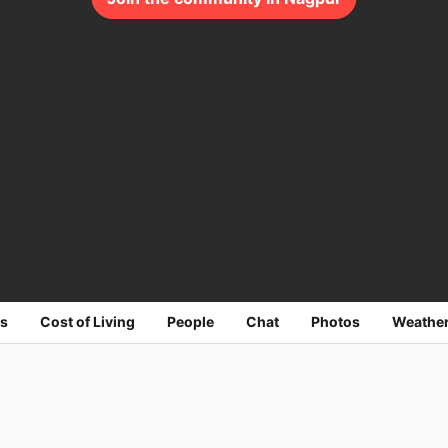
s
Cost of Living
People
Chat
Photos
Weathe