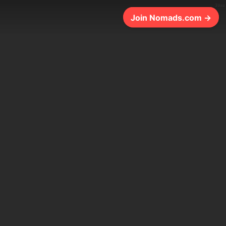
30ms
Join Nomads.com →