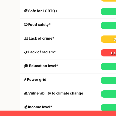
🌈 Safe for LGBTQ+
🤮 Food safety*
👮‍♀️ Lack of crime*
O
🤝 Lack of racism*
Ba
🎓 Education level*
⚡️ Power grid
🌊 Vulnerability to climate change
💰 Income level*