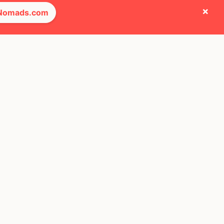
×
 Nomads.com