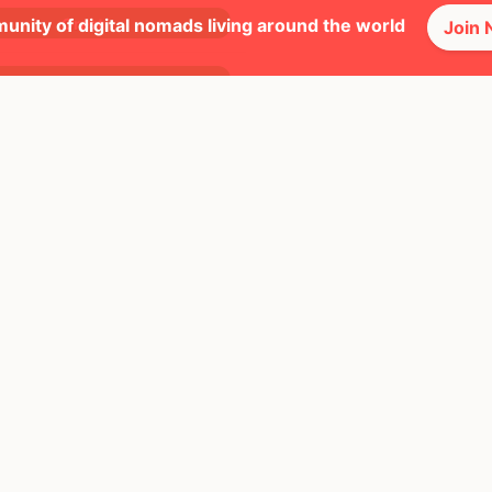
Great
unity of digital nomads living around the world
Join
Great
Okay
Great
Great
Bad
Okay
Okay
Okay