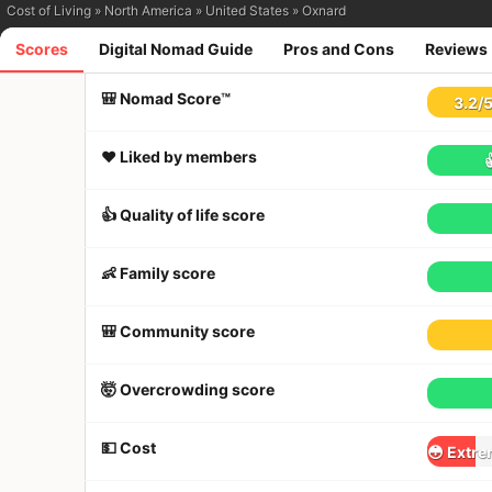
Cost of Living
»
North America
»
United States
»
Oxnard
Scores
Digital Nomad Guide
Pros and Cons
Reviews
🎒 Nomad Score™
3.2
/
❤️ Liked by members
👍 Quality of life score
👶 Family score
🎒 Community score
🤯 Overcrowding score
💵 Cost
😳 Extre