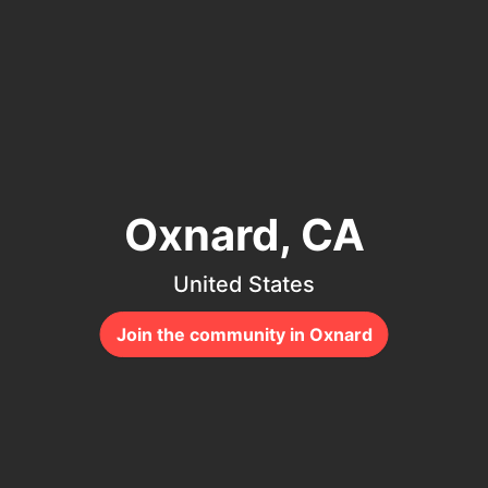
Oxnard, CA
United States
Join the community in Oxnard