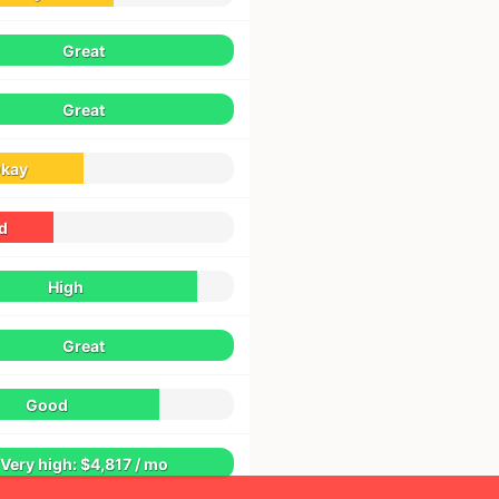
Great
Great
kay
d
High
Great
Good
Very high: $4,817 / mo