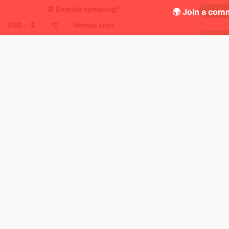
🙊 English speaking*
🌍 Join a comm
USD ─ $
°C
Nomad cost
🚶 Walkability
🚦 Traffic safety*
✈️ Airline scores*
🧳 Lost luggage*
😄 Happiness*
🍸 Nightlife
📶 Free WiFi in city
🖥 Places to work from