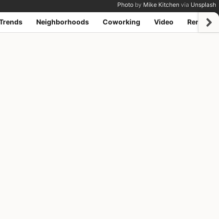
Photo
by
Mike Kitchen
via
Unsplash
Trends
Neighborhoods
Coworking
Video
Remote j