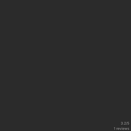
3.2
/
5
1
reviews