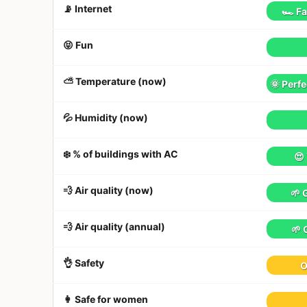
📡 Internet
🏎 Fa
😝 Fun
⛅️ Temperature (now)
🌞 Perfe
💦 Humidity (now)
❄️ % of buildings with AC
😍
💨 Air quality (now)
🌱 
💨 Air quality (annual)
🌱 
👌 Safety
O
👩 Safe for women