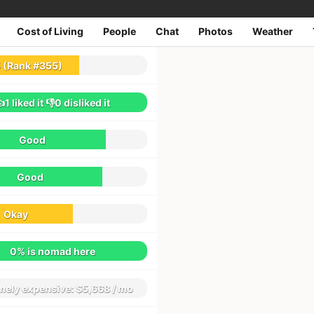
Cost of Living
People
Chat
Photos
Weather
1
reviews
5
(Rank #355)
👍1
liked it
👎0
disliked it
Good
Good
Okay
0% is nomad here
mely expensive:
$5,668 / mo