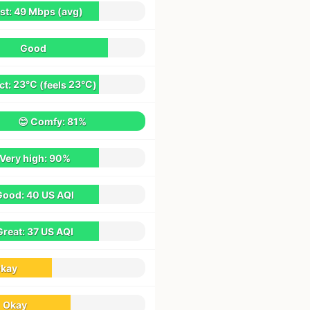
st:
49 Mbps
(avg)
Good
ct:
23°C
(feels
23°C
)
😊 Comfy:
81%
 Very high:
90%
Good:
40 US AQI
Great:
37 US AQI
kay
Okay