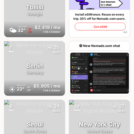
Tbilisi
Georgia
Install eSIM once. Reuse on every
trip. 20% off for Nomads.com users.
$2,419
/ mo
Get eSIM
FEELS
35°
🌤
32°
AQI
55
Ad
FOR A NOMAD
🤩 New Nomads.com chat
7
25
{badge}
Mbps
Berlin
Germany
$5,905
/ mo
FEELS
23°
☀️
23°
AQI
25
FOR A NOMAD
Join the chat
9
34
10
27
{badge}
{badge}
Mbps
Mbps
Seoul
New York City
South Korea
United States