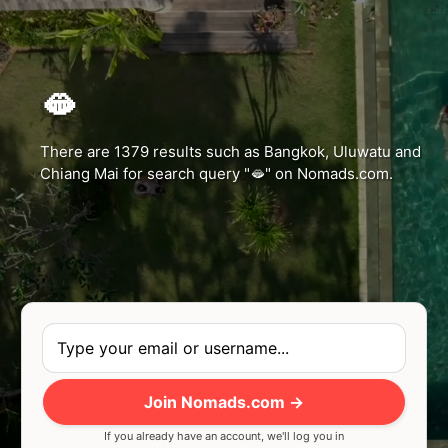
c1ms
🫦
There are 1379 results such as Bangkok, Uluwatu and
Chiang Mai for search query "🫦" on Nomads.com.
Join Nomads.com →
If you already have an account, we'll log you in