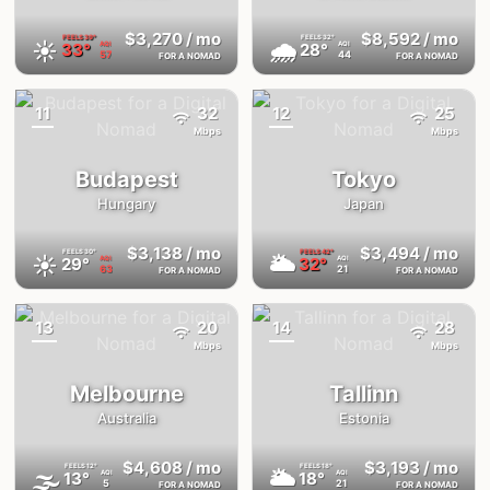
$3,270
/ mo
$8,592
/ mo
FEELS
39°
FEELS
32°
☀️
🌧
33°
28°
AQI
AQI
57
44
FOR A NOMAD
FOR A NOMAD
11
32
12
25
{badge}
{badge}
Mbps
Mbps
Budapest
Tokyo
Hungary
Japan
$3,138
/ mo
$3,494
/ mo
FEELS
30°
FEELS
42°
☀️
🌥
29°
32°
AQI
AQI
63
21
FOR A NOMAD
FOR A NOMAD
13
20
14
28
{badge}
{badge}
Mbps
Mbps
Melbourne
Tallinn
Australia
Estonia
$4,608
/ mo
$3,193
/ mo
FEELS
12°
FEELS
18°
🌫
🌥
13°
18°
AQI
AQI
5
21
FOR A NOMAD
FOR A NOMAD