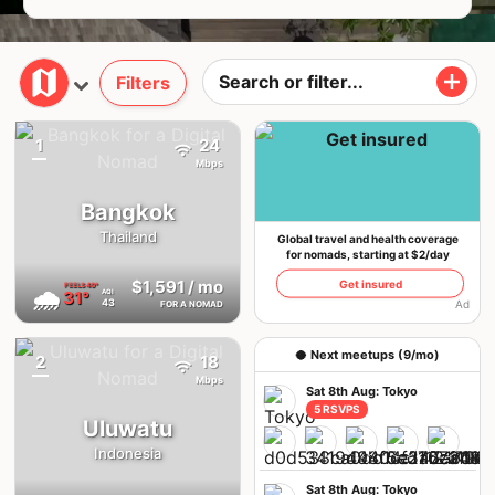
Filters
1
24
{badge}
Mbps
Bangkok
Thailand
Global travel and health coverage
for nomads, starting at $2/day
$1,591
/ mo
Get insured
FEELS
40°
🌧
31°
AQI
43
Ad
FOR A NOMAD
🥥 Next meetups (9/mo)
2
18
Mbps
Sat 8th Aug: Tokyo
5 RSVPS
Uluwatu
Indonesia
Sat 8th Aug: Tokyo