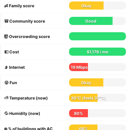
👶 Family score
Okay
🎒 Community score
Good
🤯 Overcrowding score
💵 Cost
$1,176 / mo
📡 Internet
19 Mbps
😝 Fun
Okay
⛅️ Temperature (now)
30°C
(feels
37°C
)
💦 Humidity (now)
80%
❄️ % of buildings with AC
68%