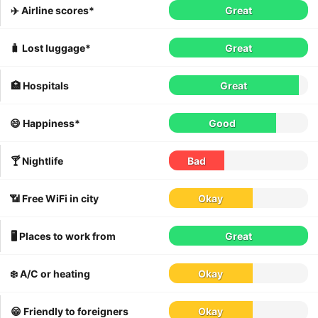
✈️ Airline scores*
Great
🧳 Lost luggage*
Great
🏥 Hospitals
Great
😄 Happiness*
Good
🍸 Nightlife
Bad
📶 Free WiFi in city
Okay
🖥 Places to work from
Great
❄️ A/C or heating
Okay
😁 Friendly to foreigners
Okay