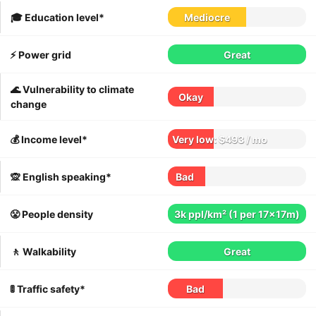
🎓 Education level*
Mediocre
⚡️ Power grid
Great
🌊 Vulnerability to climate
Okay
change
💰 Income level*
Very low: $493 / mo
🙊 English speaking*
Bad
😤 People density
3k ppl/km² (1 per 17x17m)
🚶 Walkability
Great
🚦 Traffic safety*
Bad