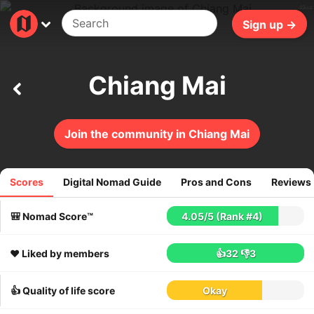
49ms
Sign up →
Chiang Mai
Join the community in Chiang Mai
Scores
Digital Nomad Guide
Pros and Cons
Reviews
2773
reviews
🎒 Nomad Score™
4.05
/
5
(Rank #4)
❤️ Liked by members
👍32
👎3
👍 Quality of life score
Okay