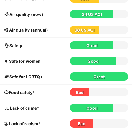
💨 Air quality (now)
34 US AQI
💨 Air quality (annual)
58 US AQI
👌 Safety
Good
👩 Safe for women
Good
🌈 Safe for LGBTQ+
Great
🤮 Food safety*
Bad
👮‍♀️ Lack of crime*
Good
🤝 Lack of racism*
Bad