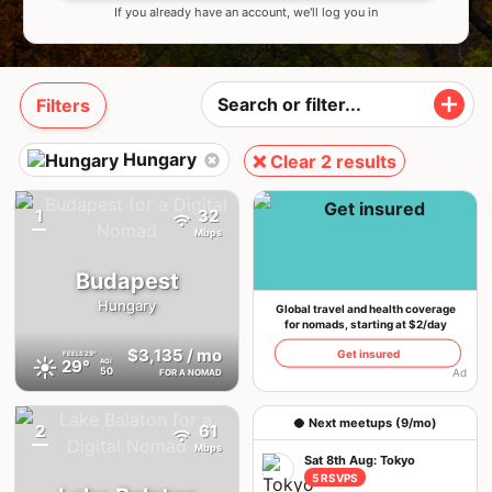
If you already have an account, we'll log you in
Filters
Hungary
❌ Clear 2 results
1
32
{badge}
Mbps
Budapest
Hungary
Global travel and health coverage
for nomads, starting at $2/day
$3,135
/ mo
Get insured
FEELS
29°
☀️
29°
AQI
50
Ad
FOR A NOMAD
🥥 Next meetups (9/mo)
2
61
{badge}
Mbps
Sat 8th Aug: Tokyo
5 RSVPS