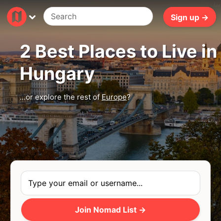
4ms
Sign up →
2 Best Places to Live in
Hungary
...or explore the rest of
Europe
?
Join Nomad List →
Photo
by
Gabor Koszegi
via
Unsplash