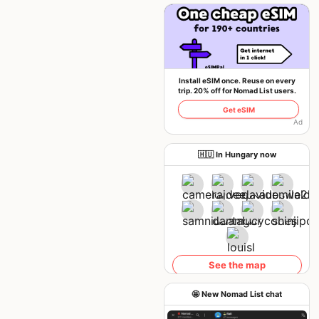
Install eSIM once. Reuse on every
trip. 20% off for Nomad List users.
Get eSIM
Ad
🇭🇺 In Hungary now
See the map
🤩 New Nomad List chat