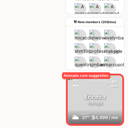
See upcoming meetups
👋 New members (208/mo)
72
95
Mbps
Ericeira
Portugal
FEELS
31°
🌥
27°
$4,499
/ mo
AQI
28