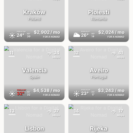
Kraków
Ploiesti
Poland
Romania
$2,902
/ mo
$2,024
/ mo
FEELS
24°
FEELS
27°
☀️
🌥
24°
26°
AQI
AQI
36
14
FOR A NOMAD
FOR A NOMAD
11
34
12
41
{badge}
{badge}
Mbps
Mbps
Valencia
Aveiro
Spain
Portugal
$4,538
/ mo
$3,243
/ mo
FEELS
39°
FEELS
23°
☀️
☀️
32°
23°
AQI
AQI
32
17
FOR A NOMAD
FOR A NOMAD
13
37
14
17
{badge}
{badge}
Mbps
Mbps
Lisbon
Rijeka