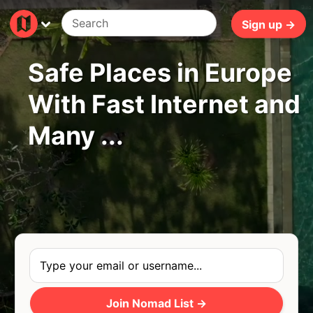
9ms
Sign up →
Safe Places in Europe
With Fast Internet and
Many ...
Join Nomad List →