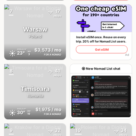
7
17
{badge}
Mbps
Warsaw
Poland
Install eSIM once. Reuse on every
trip. 20% off for Nomad List users.
$3,573
/ mo
Get eSIM
FEELS
23°
☀️
23°
AQI
3
Ad
FOR A NOMAD
🤩 New Nomad List chat
8
41
{badge}
Mbps
Timisoara
Romania
$1,975
/ mo
FEELS
31°
☀️
30°
AQI
16
FOR A NOMAD
Join the chat
9
32
10
34
{badge}
{badge}
Mbps
Mbps