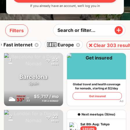
If you already have an account, we'll log you in
Filters
 Fast internet
🇪🇺 Europe
❌ Clear 303 resul
1
34
{badge}
Mbps
Barcelona
Spain
Global travel and health coverage
for nomads, starting at $2/day
$5,717
/ mo
Get insured
FEELS
39°
🌥
33°
AQI
33
Ad
FOR A NOMAD
🥥 Next meetups (9/mo)
2
22
{badge}
Mbps
Sat 8th Aug: Tokyo
5 RSVPS