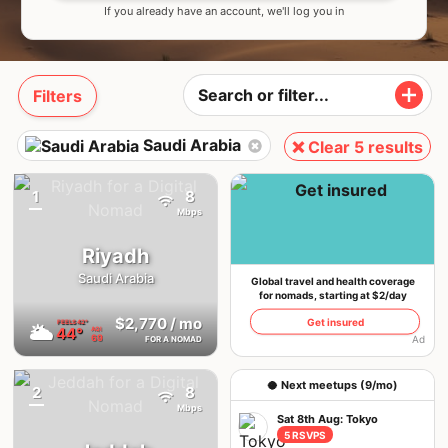
If you already have an account, we'll log you in
Filters
Saudi Arabia
❌ Clear 5 results
1
8
{badge}
Mbps
Riyadh
Saudi Arabia
Global travel and health coverage
for nomads, starting at $2/day
$2,770
/ mo
Get insured
FEELS
42°
🌥
44°
AQI
69
Ad
FOR A NOMAD
🥥 Next meetups (9/mo)
2
8
{badge}
Mbps
Sat 8th Aug: Tokyo
5 RSVPS