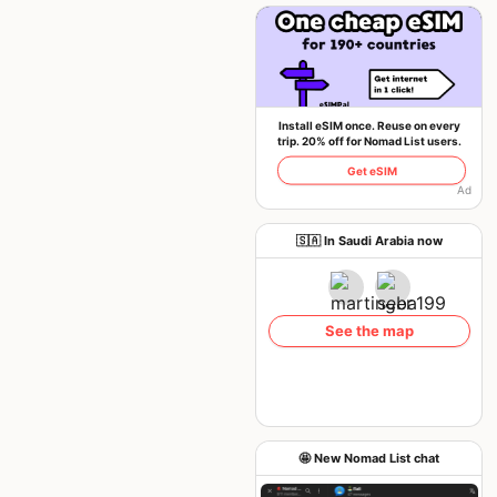
Install eSIM once. Reuse on every
trip. 20% off for Nomad List users.
Get eSIM
Ad
🇸🇦 In Saudi Arabia now
See the map
🤩 New Nomad List chat