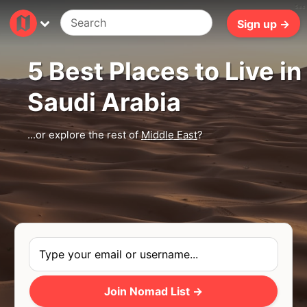
5ms
Sign up →
5 Best Places to Live in
Saudi Arabia
...or explore the rest of
Middle East
?
Join Nomad List →
Photo
by
Jeff Jewiss
via
Unsplash