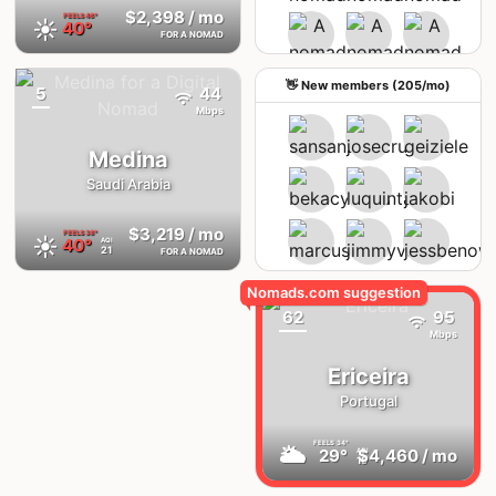
$2,398
/ mo
FEELS
46°
☀️
40°
FOR A NOMAD
See upcoming meetups
👋 New members (205/mo)
5
44
{badge}
Mbps
Medina
Saudi Arabia
$3,219
/ mo
FEELS
38°
☀️
40°
AQI
21
FOR A NOMAD
62
95
Mbps
Ericeira
Portugal
FEELS
34°
🌥
29°
$4,460
/ mo
AQI
19