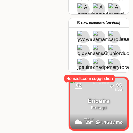
See upcoming meetups
👋 New members (201/mo)
62
95
Mbps
Ericeira
Portugal
FEELS
34°
🌥
29°
$4,460
/ mo
AQI
19