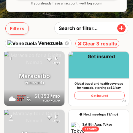
If you already have an account, we'll log you in
Filters
Venezuela
❌ Clear 3 results
1
6
{badge}
Mbps
Maracaibo
Venezuela
Global travel and health coverage
for nomads, starting at $2/day
$1,353
/ mo
Get insured
FEELS
39°
🌥
31°
AQI
50
Ad
FOR A NOMAD
🥥 Next meetups (9/mo)
2
5
{badge}
Mbps
Sat 8th Aug: Tokyo
5 RSVPS