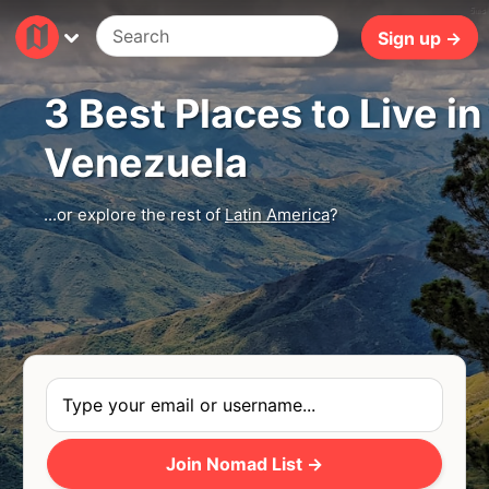
5ms
Sign up →
3 Best Places to Live in
Venezuela
...or explore the rest of
Latin America
?
Join Nomad List →
Photo
by
Jorge Salvador
via
Unsplash