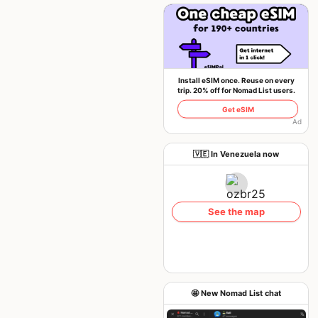
Install eSIM once. Reuse on every
trip. 20% off for Nomad List users.
Get eSIM
Ad
🇻🇪 In Venezuela now
See the map
🤩 New Nomad List chat