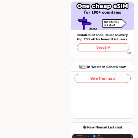
Install eSIM once. Reuse on every
trip. 20% off for Nomad List users.
Get eSIM
Ad
🇪🇭 In Western Sahara now
See the map
🤩 New Nomad List chat