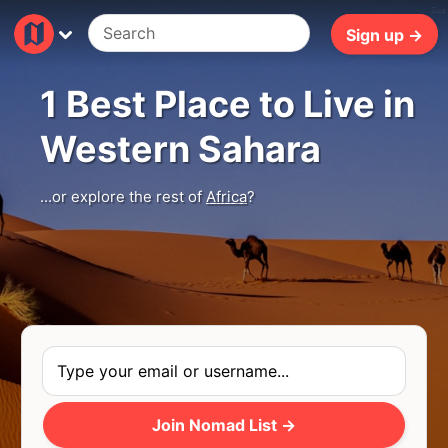
5ms
Sign up →
1 Best Place to Live in
Western Sahara
...or explore the rest of
Africa
?
Join Nomad List →
Photo
by
Carlos Leret
via
Unsplash