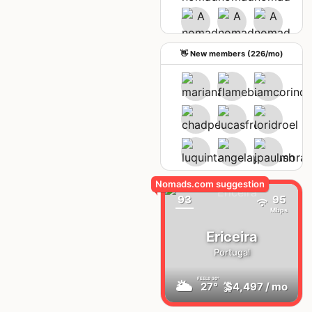
See upcoming meetups
👋 New members (226/mo)
93
95
Mbps
Ericeira
Portugal
FEELS
30°
🌥
27°
$4,497
/ mo
AQI
35