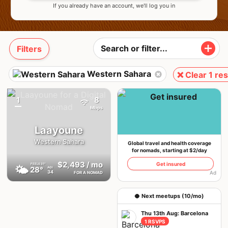
If you already have an account, we'll log you in
Filters
Western Sahara
❌ Clear 1 res
1
8
{badge}
Mbps
Laayoune
Western Sahara
Global travel and health coverage
for nomads, starting at $2/day
$2,493
/ mo
Get insured
FEELS
31°
🌤
28°
AQI
34
Ad
FOR A NOMAD
🥥 Next meetups (10/mo)
Thu 13th Aug: Barcelona
1 RSVPS