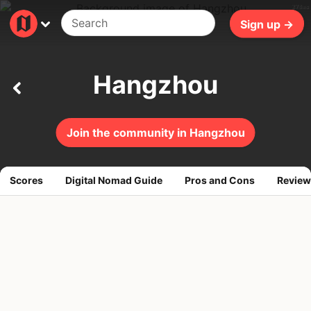
278ms
Sign up →
Hangzhou
Join the community in Hangzhou
Scores
Digital Nomad Guide
Pros and Cons
Review