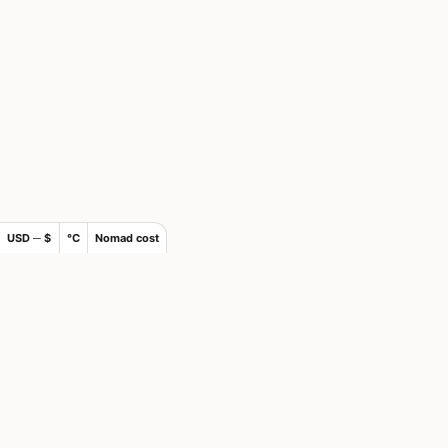
USD ─ $
°C
Nomad cost
×
Join Nomads.com