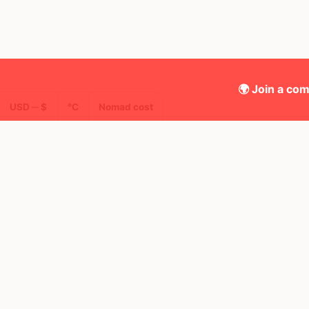
🌍 Join a com
USD ─ $
°C
Nomad cost