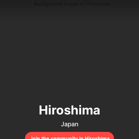
Hiroshima
Japan
Join the community in Hiroshima