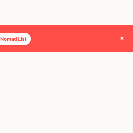
×
 Nomad List