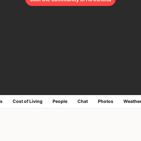
s
Cost of Living
People
Chat
Photos
Weathe