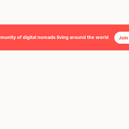
munity of digital nomads living around the world
Join