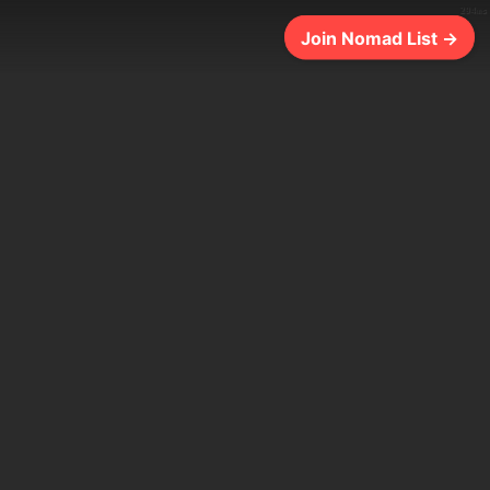
294ms
Join Nomad List →