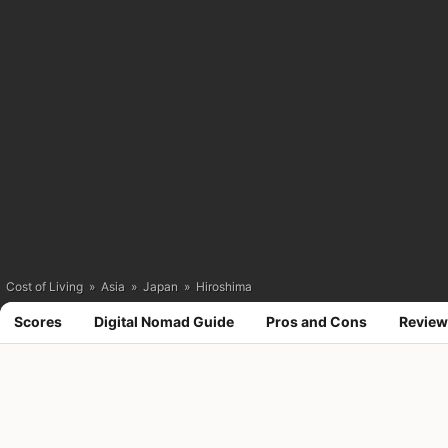
Cost of Living
»
Asia
»
Japan
»
Hiroshima
Scores
Digital Nomad Guide
Pros and Cons
Review