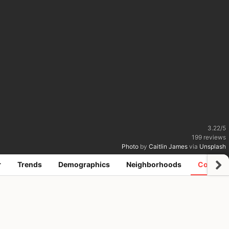
3.22
/
5
199
reviews
Photo
by
Caitlin James
via
Unsplash
r
Trends
Demographics
Neighborhoods
Coworki