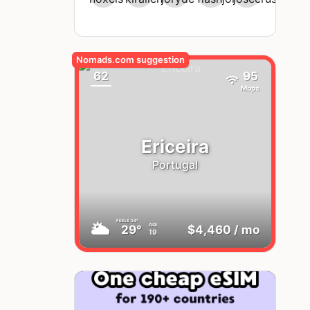
62
95
Mbps
Ericeira
Portugal
FEELS
34°
🌥
AQI
29°
$4,460
/ mo
19