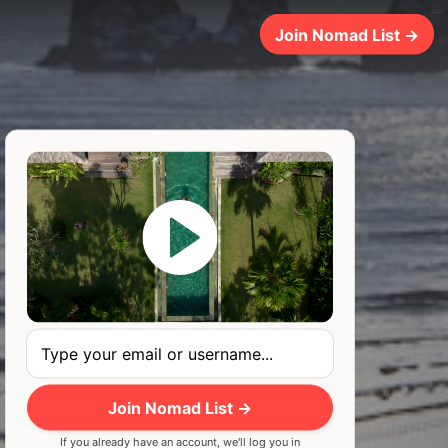
6ms
Join Nomad List →
Join Nomad List →
If you already have an account, we'll log you in