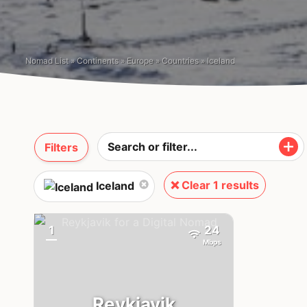
Nomad List
»
Continents
»
Europe
»
Countries
»
Iceland
Filters
❌ Clear 1 results
Iceland
1
24
{badge}
Mbps
Reykjavik