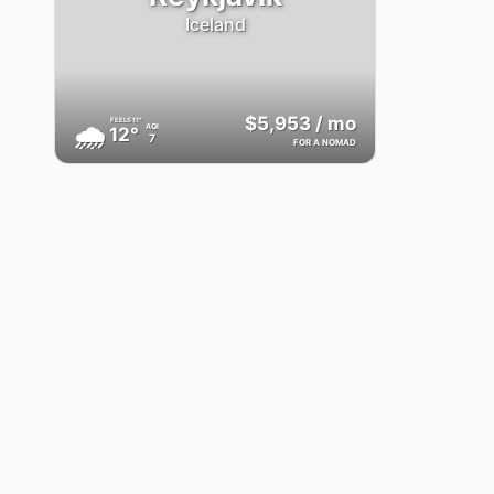
Iceland
$5,953
/ mo
FEELS
11°
🌧
AQI
12°
7
FOR A NOMAD