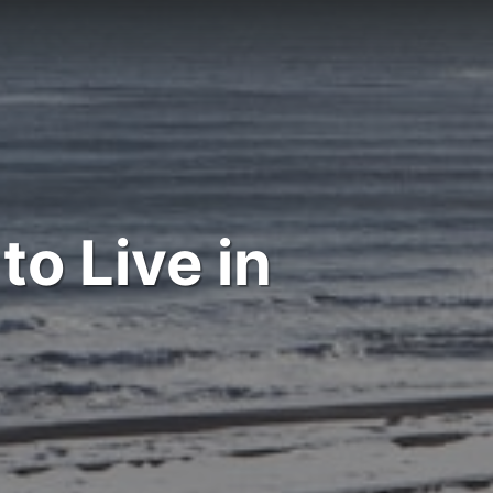
to Live in