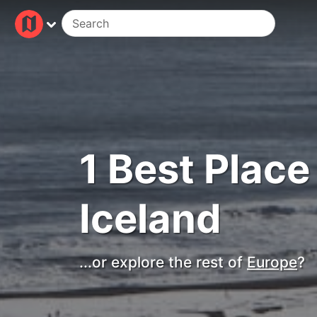
1 Best Place 
Iceland
...or explore the rest of
Europe
?