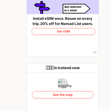
Install eSIM once. Reuse on every
trip. 20% off for Nomad List users.
Get eSIM
Ad
🇮🇸 In Iceland now
See the map