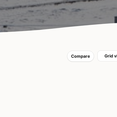
Compare