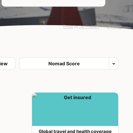
Photo
by
Jon Flobrant
via
Unsplash
Global travel and health coverage