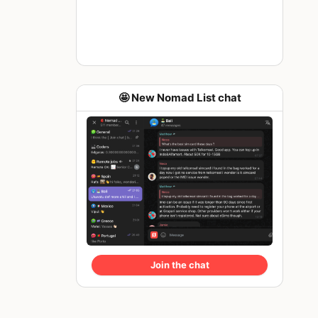
🤩 New Nomad List chat
Join the chat