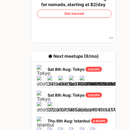
for nomads, starting at $2/day
Get insured
Ad
🥥 Next meetups (9/mo)
Sat 8th Aug: Tokyo
5 RSVPS
Sat 8th Aug: Tokyo
2 RSVPS
Thu 6th Aug: Istanbul
6 RSVPS