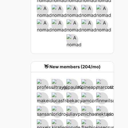
👋 New members (204/mo)