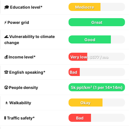
🎓 Education level*
Mediocre
⚡️ Power grid
Great
🌊 Vulnerability to climate
Good
change
💰 Income level*
Very low: $677 / mo
🙊 English speaking*
Bad
😤 People density
5k ppl/km² (1 per 14x14m)
🚶 Walkability
Okay
🚦 Traffic safety*
Bad