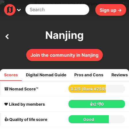
51ms
Sign up →
Nanjing
Join the community in Nanjing
Scores
Digital Nomad Guide
Pros and Cons
Reviews
35
reviews
🎒 Nomad Score™
3.3
/
5
(Rank #256)
❤️ Liked by members
👍2
👎0
👍 Quality of life score
Good