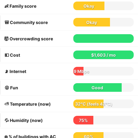
👶 Family score
Okay
🎒 Community score
Okay
🤯 Overcrowding score
💵 Cost
$1,603 / mo
📡 Internet
9 Mbps
😝 Fun
Good
⛅️ Temperature (now)
32°C
(feels
42°C
)
💦 Humidity (now)
75%
❄️ % of buildings with AC
60%