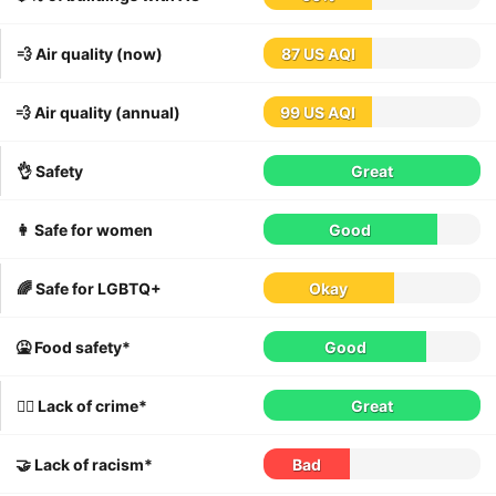
💨 Air quality (now)
87 US AQI
💨 Air quality (annual)
99 US AQI
👌 Safety
Great
👩 Safe for women
Good
🌈 Safe for LGBTQ+
Okay
🤮 Food safety*
Good
👮‍♀️ Lack of crime*
Great
🤝 Lack of racism*
Bad