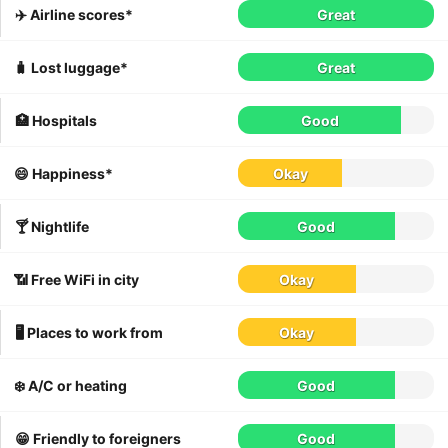
✈️ Airline scores*
Great
🧳 Lost luggage*
Great
🏥 Hospitals
Good
😄 Happiness*
Okay
🍸 Nightlife
Good
📶 Free WiFi in city
Okay
🖥 Places to work from
Okay
❄️ A/C or heating
Good
😁 Friendly to foreigners
Good