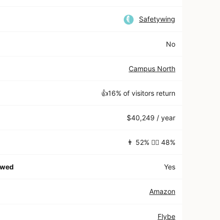
Safetywing
No
Campus North
👍16% of visitors return
$40,249 / year
👨 52% 👱‍♀️ 48%
owed
Yes
Amazon
Flybe