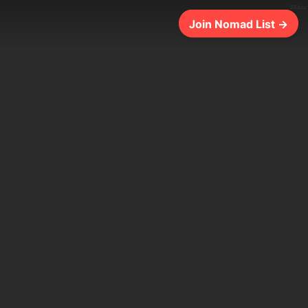
302ms
Join Nomad List →