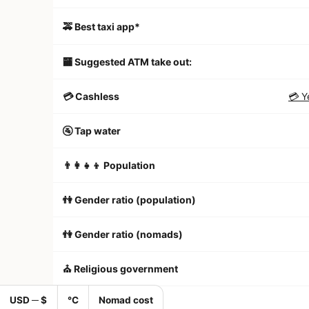
🚕 Best taxi app*
🏧 Suggested ATM take out:
💳 Cashless
💳 Y
🚰 Tap water
👨‍👩‍👧‍👦 Population
👫 Gender ratio (population)
👫 Gender ratio (nomads)
⛪️ Religious government
USD ─ $
°C
Nomad cost
🏠 Apartment listings