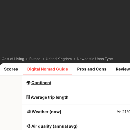
Cost of Living
»
Europe
»
United Kingdom
»
Newcastle Upon Tyne
Scores
Digital Nomad Guide
Pros and Cons
Review
🌍
Continent
🗓️ Average trip length
⛅️ Weather (now)
☀️
21°
💨 Air quality (annual avg)