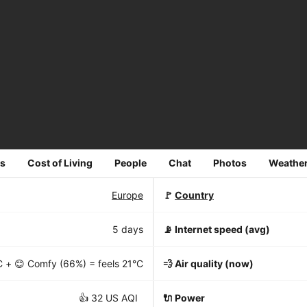
s
Cost of Living
People
Chat
Photos
Weathe
Europe
🚩
Country
5 days
📡
Internet speed (avg)
C
+ 😊 Comfy (66%) = feels
21°C
💨 Air quality (now)
👍 32 US AQI
🔌 Power