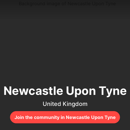
Newcastle Upon Tyne
United Kingdom
Join the community in Newcastle Upon Tyne