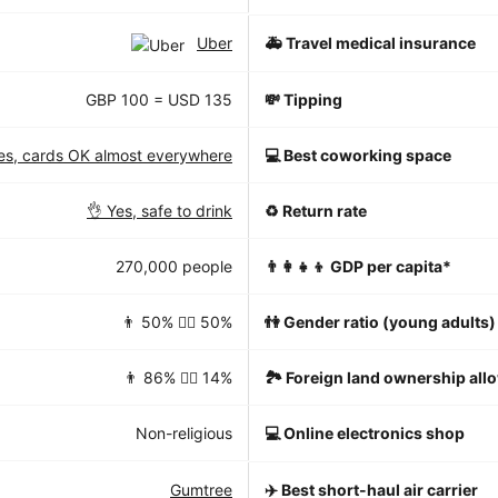
Uber
🚑 Travel medical insurance
GBP 100 = USD 135
💸 Tipping
es, cards OK almost everywhere
💻 Best coworking space
👌 Yes, safe to drink
♻️ Return rate
270,000 people
👨‍👩‍👧‍👦 GDP per capita*
👨 50% 👱‍♀️ 50%
👫 Gender ratio (young adults)
👨 86% 👱‍♀️ 14%
🏞 Foreign land ownership all
Non-religious
💻 Online electronics shop
Gumtree
✈️ Best short-haul air carrier