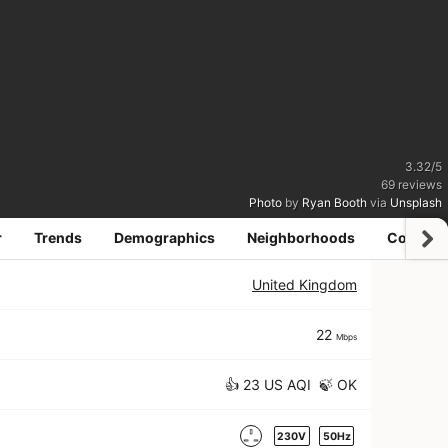
3.32
/
5
69
reviews
Photo
by
Ryan Booth
via
Unsplash
r
Trends
Demographics
Neighborhoods
Coworki
United Kingdom
22
Mbps
👍 23 US AQI 🍃 OK
230V
50Hz