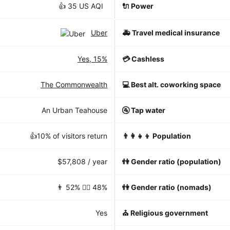
👍 35 US AQI
🔌 Power
Uber
🚑 Travel medical insurance
Yes, 15%
💳 Cashless
The Commonwealth
💻 Best alt. coworking space
An Urban Teahouse
🚰 Tap water
👍10% of visitors return
👨‍👩‍👧‍👦 Population
$57,808 / year
👫 Gender ratio (population)
👨 52% 👱‍♀️ 48%
👫 Gender ratio (nomads)
Yes
⛪️ Religious government