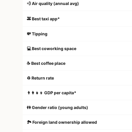
💨 Air quality (annual avg)
🚕 Best taxi app*
💸 Tipping
💻 Best coworking space
☕️ Best coffee place
♻️ Return rate
👨‍👩‍👧‍👦 GDP per capita*
👫 Gender ratio (young adults)
🏞 Foreign land ownership allowed