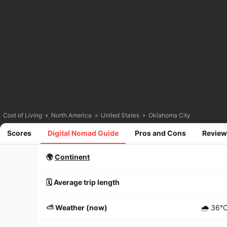
Cost of Living
»
North America
»
United States
»
Oklahoma City
Scores
Digital Nomad Guide
Pros and Cons
Review
🌍
Continent
🗓️ Average trip length
⛅️ Weather (now)
🌧
36°