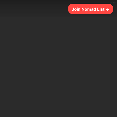
262ms
Join Nomad List →