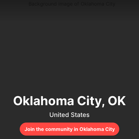
Oklahoma City, OK
United States
Join the community in Oklahoma City