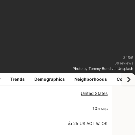
3.15
/
5
39
reviews
Photo
by
Tommy Bond
via
Unsplash
r
Trends
Demographics
Neighborhoods
Coworki
United States
105
Mbps
👍 25 US AQI 🍃 OK