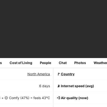
s
Cost of Living
People
Chat
Photos
Weathe
North America
🚩
Country
6 days
📡
Internet speed (avg)
C
+ 😊 Comfy (47%) = feels
43°C
💨 Air quality (now)