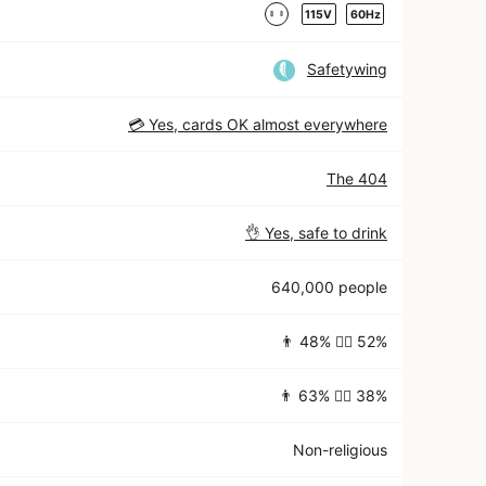
115V
60Hz
Safetywing
💳 Yes, cards OK almost everywhere
The 404
👌 Yes, safe to drink
640,000 people
👨 48% 👱‍♀️ 52%
👨 63% 👱‍♀️ 38%
Non-religious