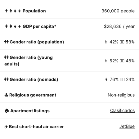
👨‍👩‍👧‍👦 Population
360,000 people
👨‍👩‍👧‍👦 GDP per capita*
$28,636 / year
👫 Gender ratio (population)
👨 42% 👱‍♀️ 58%
👫 Gender ratio (young
👨 52% 👱‍♀️ 48%
adults)
👫 Gender ratio (nomads)
👨 76% 👱‍♀️ 24%
⛪️ Religious government
Non-religious
Clasificados
🏠 Apartment listings
JetBlue
✈️ Best short-haul air carrier