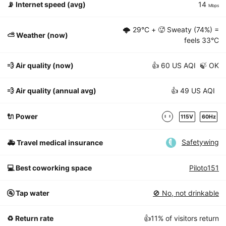
📡
Internet speed (avg)
14
Mbps
🌩
29°C
+ 🥵 Sweaty (74%) =
⛅️ Weather (now)
feels
33°C
💨 Air quality (now)
👍 60 US AQI 🍃 OK
💨 Air quality (annual avg)
👍 49 US AQI
🔌 Power
115V
60Hz
Safetywing
🚑 Travel medical insurance
💻 Best coworking space
Piloto151
🚰 Tap water
🚫 No, not drinkable
♻️ Return rate
👍11% of visitors return