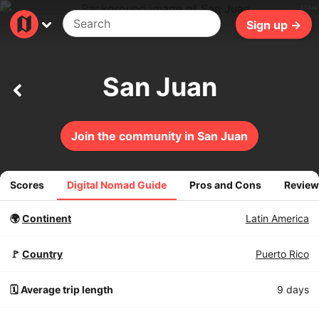
420ms
Sign up →
San Juan
Join the community in San Juan
Scores
Digital Nomad Guide
Pros and Cons
Review
🌍
Continent
Latin America
🚩
Country
Puerto Rico
🗓️ Average trip length
9 days