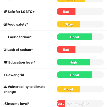
🌈 Safe for LGBTQ+
Bad
🤮 Food safety*
Okay
👮‍♀️ Lack of crime*
Good
🤝 Lack of racism*
Bad
🎓 Education level*
High
⚡️ Power grid
Good
🌊 Vulnerability to climate
Good
change
💰 Income level*
Very low: $326 / mo