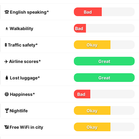
🙊 English speaking*
Bad
🚶 Walkability
Bad
🚦 Traffic safety*
Okay
✈️ Airline scores*
Great
🧳 Lost luggage*
Great
😄 Happiness*
Bad
🍸 Nightlife
Okay
📶 Free WiFi in city
Okay