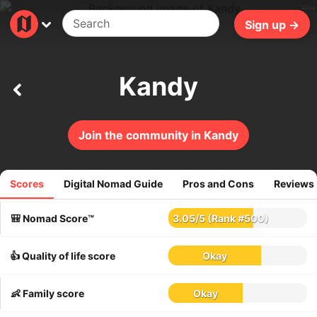
31ms
Sign up →
Kandy
Join the community in Kandy
Scores
Digital Nomad Guide
Pros and Cons
Reviews
101
reviews
🎒 Nomad Score™
3.05
/
5
(Rank #500)
👍 Quality of life score
Okay
👶 Family score
Okay