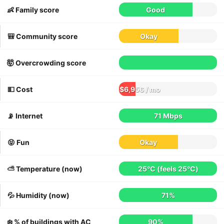
👶 Family score
Good
🎒 Community score
Okay
🤯 Overcrowding score
💵 Cost
$6,956 / mo
📡 Internet
71 Mbps
😝 Fun
Okay
⛅️ Temperature (now)
25°C
(feels
25°C
)
💦 Humidity (now)
71%
❄️ % of buildings with AC
90%