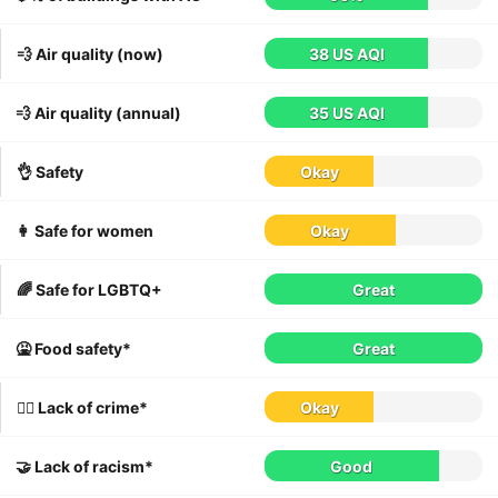
💨 Air quality (now)
38 US AQI
💨 Air quality (annual)
35 US AQI
👌 Safety
Okay
👩 Safe for women
Okay
🌈 Safe for LGBTQ+
Great
🤮 Food safety*
Great
👮‍♀️ Lack of crime*
Okay
🤝 Lack of racism*
Good