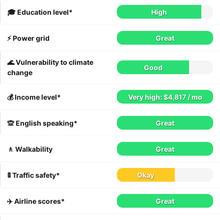
🎓 Education level*
High
⚡️ Power grid
Great
🌊 Vulnerability to climate
Good
change
💰 Income level*
Very high: $4,817 / mo
🙊 English speaking*
Great
🚶 Walkability
Great
🚦 Traffic safety*
Okay
✈️ Airline scores*
Great