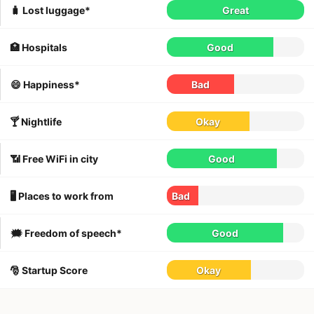
🧳 Lost luggage*
Great
🏥 Hospitals
Good
😄 Happiness*
Bad
🍸 Nightlife
Okay
📶 Free WiFi in city
Good
🖥 Places to work from
Bad
🗯 Freedom of speech*
Good
🎅 Startup Score
Okay