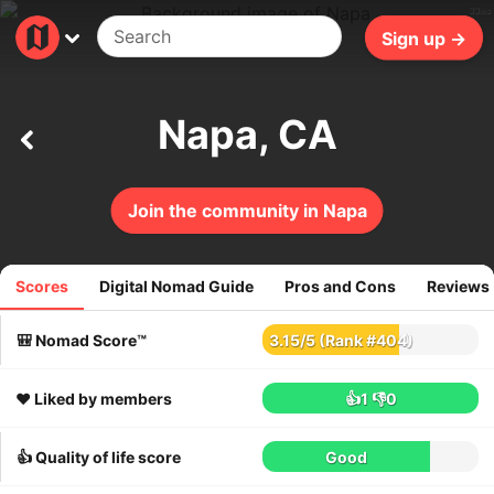
33ms
Sign up →
Napa, CA
Join the community in Napa
Scores
Digital Nomad Guide
Pros and Cons
Reviews
23
reviews
🎒 Nomad Score™
3.15
/
5
(Rank #404)
❤️ Liked by members
👍1
👎0
👍 Quality of life score
Good