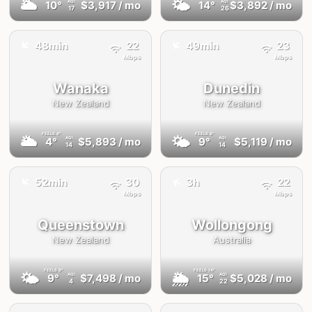
🌥
🌤
10°
$3,917
/ mo
14°
$3,892
/ mo
AQI
AQI
17
26
✈️
✈️
48min
22
49min
23
Mbps
Mbps
Wanaka
Dunedin
New Zealand
New Zealand
FEELS
4°
FEELS
8°
🌥
🌤
4°
$5,893
/ mo
9°
$5,119
/ mo
AQI
AQI
14
14
✈️
✈️
52min
30
3h
22
Mbps
Mbps
Queenstown
Wollongong
New Zealand
Australia
FEELS
9°
FEELS
14°
🌤
🌦
9°
$7,498
/ mo
15°
$5,028
/ mo
AQI
AQI
4
22