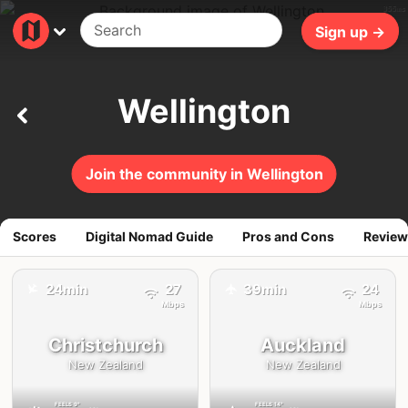
355ms
Sign up →
Wellington
Join the community in Wellington
Scores
Digital Nomad Guide
Pros and Cons
Review
✈️
24min
27
39min
24
✈️
Mbps
Mbps
Christchurch
Auckland
New Zealand
New Zealand
FEELS
9°
FEELS
14°