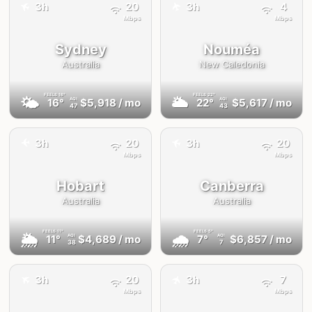
✈️
3h
20
3h
4
✈️
Mbps
Mbps
Sydney
Nouméa
Australia
New Caledonia
FEELS
16°
FEELS
22°
🌤
🌥
16°
$5,918
/ mo
22°
$5,617
/ mo
AQI
AQI
47
43
✈️
3h
20
3h
20
✈️
Mbps
Mbps
Hobart
Canberra
Australia
Australia
FEELS
11°
FEELS
5°
🌦
🌧
11°
$4,689
/ mo
7°
$6,857
/ mo
AQI
AQI
38
7
✈️
3h
20
3h
7
✈️
Mbps
Mbps