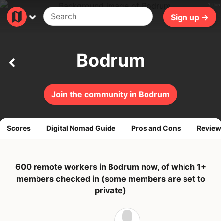
281ms
Sign up →
Bodrum
Join the community in Bodrum
Scores
Digital Nomad Guide
Pros and Cons
Review
600 remote workers in Bodrum now, of which 1+
members checked in (some members are set to
private)