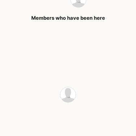
Members who have been here