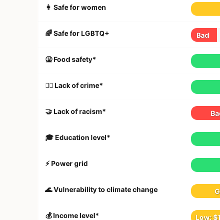
👩 Safe for women
🌈 Safe for LGBTQ+
Bad
🤮 Food safety*
👮‍♀️ Lack of crime*
🤝 Lack of racism*
Ba
🎓 Education level*
⚡️ Power grid
🌊 Vulnerability to climate change
G
💰 Income level*
Low: $