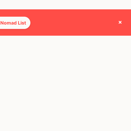
×
 Nomad List