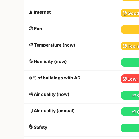
📡 Internet
🙂 Goo
😝 Fun
⛅️ Temperature (now)
🥵 Too 
💦 Humidity (now)
❄️ % of buildings with AC
🥵 Low:
💨 Air quality (now)
🌱 
💨 Air quality (annual)
🌱 
👌 Safety