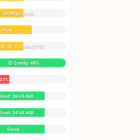
d:
32 Mbps
(avg)
Okay
hot:
30°C
(feels
31°C
)
😊 Comfy:
49%
27%
Good:
38 US AQI
Great:
34 US AQI
Good