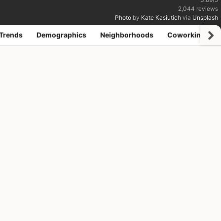
2,044
reviews
Photo
by
Kate Kasiutich
via
Unsplash
Trends
Demographics
Neighborhoods
Coworking