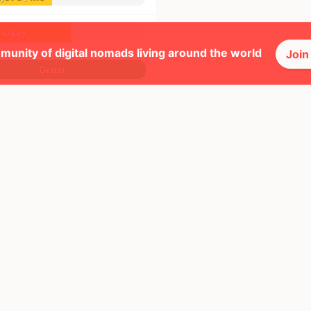
Okay
munity of digital nomads living around the world
Join
Great
Okay
Great
Great
Good
Okay
Good