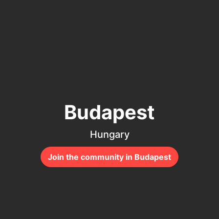
Budapest
Hungary
Join the community in Budapest