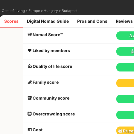
Cost of Living
»
Europe
»
Hungary
»
Budapest
Scores
Digital Nomad Guide
Pros and Cons
Reviews
🎒 Nomad Score™
3.
❤️ Liked by members

👍 Quality of life score
👶 Family score
🎒 Community score
🤯 Overcrowding score
💵 Cost
🧐 Price