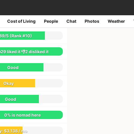
Cost of Living
People
Chat
Photos
Weather
2044
reviews
89
/
5
(Rank #10)
29
liked it
👎2
disliked it
Good
Okay
Good
0% is nomad here
y:
$3,138 / mo