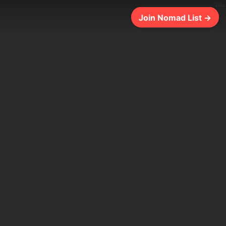
29ms
Join Nomad List →