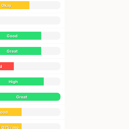
Okay
Good
Great
d
High
Great
ood
1,075 / mo