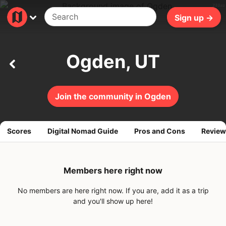
288ms
Sign up →
Ogden, UT
Join the community in Ogden
Scores
Digital Nomad Guide
Pros and Cons
Review
Members here right now
No members are here right now. If you are, add it as a trip
and you'll show up here!