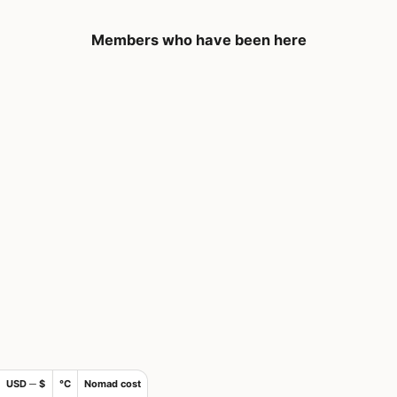
Members who have been here
USD ─ $
°C
Nomad cost