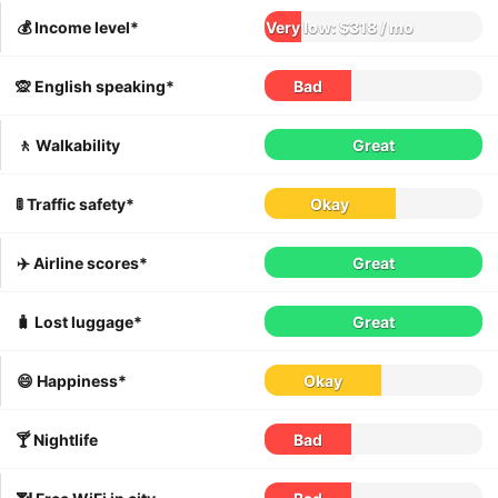
💰 Income level*
Very low: $318 / mo
🙊 English speaking*
Bad
🚶 Walkability
Great
🚦 Traffic safety*
Okay
✈️ Airline scores*
Great
🧳 Lost luggage*
Great
😄 Happiness*
Okay
🍸 Nightlife
Bad