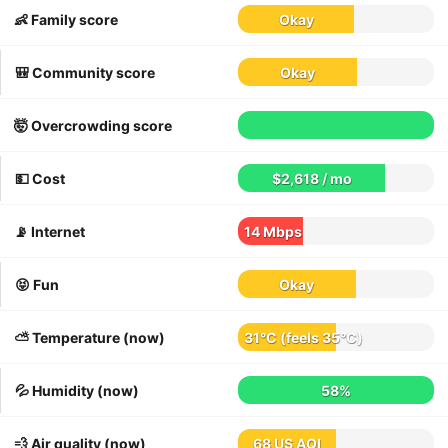
👶 Family score
Okay
🎒 Community score
Okay
🤯 Overcrowding score
💵 Cost
$2,618 / mo
📡 Internet
14 Mbps
😝 Fun
Okay
⛅️ Temperature (now)
31°C
(feels
35°C
)
💦 Humidity (now)
58%
💨 Air quality (now)
68 US AQI