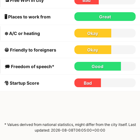
📶 Free WiFi in city
Bad
🖥 Places to work from
Great
❄️ A/C or heating
Okay
😁 Friendly to foreigners
Okay
🗯 Freedom of speech*
Good
🎅 Startup Score
Bad
* Values derived from national statistics, might differ from the city itself. Last
updated: 2026-08-08T06:05:00+00:00