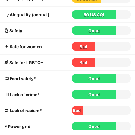
💨 Air quality (annual)
50 US AQI
👌 Safety
Good
👩 Safe for women
Bad
🌈 Safe for LGBTQ+
Bad
🤮 Food safety*
Good
👮‍♀️ Lack of crime*
Good
🤝 Lack of racism*
Bad
⚡️ Power grid
Good