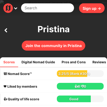
29ms
Sign up →
Pristina
Join the community in Pristina
Scores
Digital Nomad Guide
Pros and Cons
Reviews
95
reviews
🎒 Nomad Score™
3.25
/
5
(Rank #305)
❤️ Liked by members
👍6
👎0
👍 Quality of life score
Good