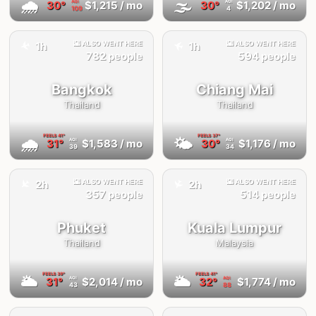
🌧
🌫
30°
$1,215
/ mo
30°
$1,202
/ mo
AQI
AQI
109
4
✈️
✈️
1h
🌇 ALSO WENT HERE
1h
🌇 ALSO WENT HERE
782 people
594 people
Bangkok
Chiang Mai
Thailand
Thailand
FEELS
41°
FEELS
37°
🌧
🌤
31°
$1,583
/ mo
30°
$1,176
/ mo
AQI
AQI
39
34
✈️
2h
🌇 ALSO WENT HERE
2h
🌇 ALSO WENT HERE
✈️
357 people
514 people
Phuket
Kuala Lumpur
Thailand
Malaysia
FEELS
39°
FEELS
41°
🌥
🌥
31°
$2,014
/ mo
32°
$1,774
/ mo
AQI
AQI
43
88