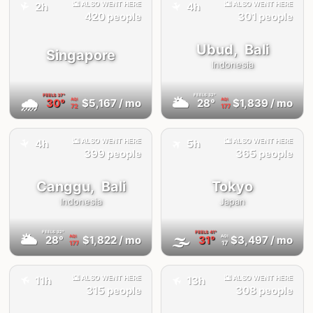
2h
🌇 ALSO WENT HERE
4h
🌇 ALSO WENT HERE
✈️
✈️
420 people
301 people
Ubud,
Bali
Singapore
Indonesia
FEELS
37°
FEELS
32°
🌧
🌥
30°
$5,167
/ mo
28°
$1,839
/ mo
AQI
AQI
72
177
✈️
4h
🌇 ALSO WENT HERE
5h
🌇 ALSO WENT HERE
✈️
399 people
365 people
Canggu,
Bali
Tokyo
Indonesia
Japan
FEELS
32°
FEELS
41°
🌥
🌫
28°
$1,822
/ mo
31°
$3,497
/ mo
AQI
AQI
177
17
✈️
✈️
11h
🌇 ALSO WENT HERE
13h
🌇 ALSO WENT HERE
315 people
308 people