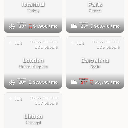
Istanbul
Paris
Turkey
France
FEELS
35°
FEELS
23°
☀️
🌥
30°
$1,966
/ mo
23°
$6,846
/ mo
AQI
AQI
68
33
✈️
✈️
13h
🌇 ALSO WENT HERE
13h
🌇 ALSO WENT HERE
330 people
339 people
London
Barcelona
United Kingdom
Spain
FEELS
21°
FEELS
36°
☀️
🌥
20°
$7,856
/ mo
31°
$5,795
/ mo
AQI
AQI
30
53
✈️
15h
🌇 ALSO WENT HERE
337 people
Lisbon
Portugal