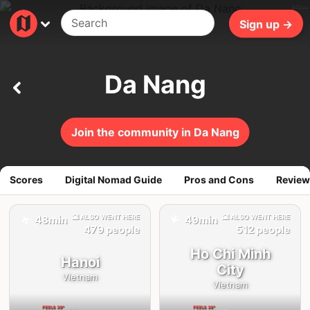
442ms
Sign up →
Da Nang
Join the community in Da Nang
Scores
Digital Nomad Guide
Pros and Cons
Review
48min
🌇 ALSO WENT HERE
49min
🌇 ALSO WENT HERE
✈️
✈️
479 people
512 people
Ho Chi Minh
Hanoi
City
Vietnam
Vietnam
FEELS
39°
FEELS
38°