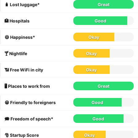
🧳 Lost luggage*
Great
🏥 Hospitals
Good
😄 Happiness*
Okay
🍸 Nightlife
Okay
📶 Free WiFi in city
Okay
🖥 Places to work from
Great
😁 Friendly to foreigners
Good
🗯 Freedom of speech*
Good
🎅 Startup Score
Okay