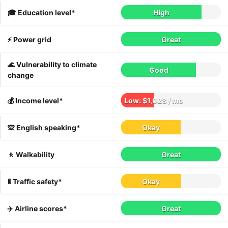
🎓 Education level*
High
⚡️ Power grid
Great
🌊 Vulnerability to climate
Good
change
💰 Income level*
Low: $1,028 / mo
🙊 English speaking*
Okay
🚶 Walkability
Great
🚦 Traffic safety*
Okay
✈️ Airline scores*
Great