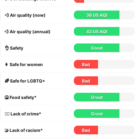
💨 Air quality (now)
36 US AQI
💨 Air quality (annual)
43 US AQI
👌 Safety
Good
👩 Safe for women
Bad
🌈 Safe for LGBTQ+
Bad
🤮 Food safety*
Great
👮‍♀️ Lack of crime*
Great
🤝 Lack of racism*
Bad