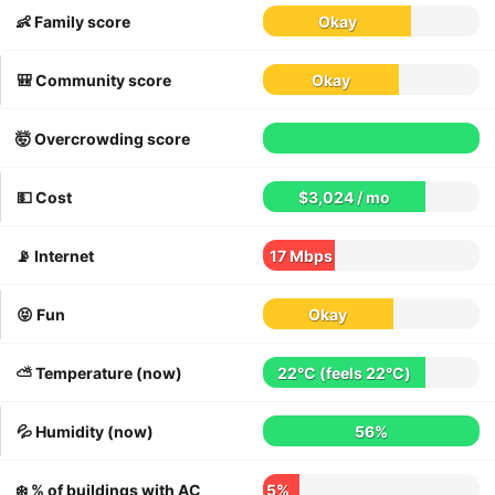
👶 Family score
Okay
🎒 Community score
Okay
🤯 Overcrowding score
💵 Cost
$3,024 / mo
📡 Internet
17 Mbps
😝 Fun
Okay
⛅️ Temperature (now)
22°C
(feels
22°C
)
💦 Humidity (now)
56%
❄️ % of buildings with AC
5%