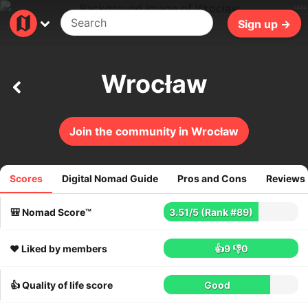
48ms
Sign up →
Wrocław
Join the community in Wrocław
Scores
Digital Nomad Guide
Pros and Cons
Reviews
275
reviews
🎒 Nomad Score™
3.51
/
5
(Rank #89)
❤️ Liked by members
👍9
👎0
👍 Quality of life score
Good