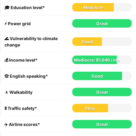
🎓 Education level*
Mediocre
⚡️ Power grid
Great
🌊 Vulnerability to climate
Good
change
💰 Income level*
Mediocre: $1,646 / mo
🙊 English speaking*
Good
🚶 Walkability
Great
🚦 Traffic safety*
Okay
✈️ Airline scores*
Great