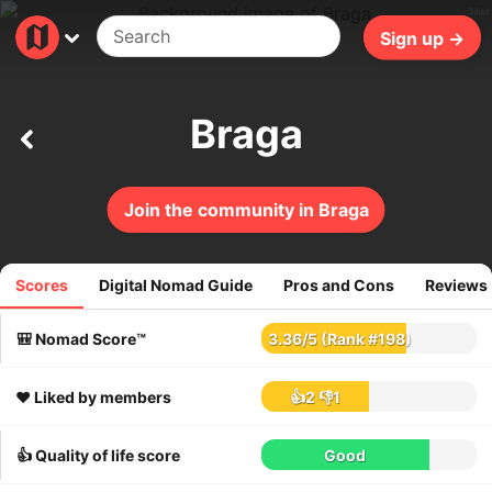
39ms
Sign up →
Braga
Join the community in Braga
Scores
Digital Nomad Guide
Pros and Cons
Reviews
48
reviews
🎒 Nomad Score™
3.36
/
5
(Rank #198)
❤️ Liked by members
👍2
👎1
👍 Quality of life score
Good