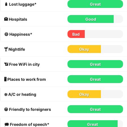
🧳 Lost luggage*
Great
🏥 Hospitals
Good
😄 Happiness*
Bad
🍸 Nightlife
Okay
📶 Free WiFi in city
Great
🖥 Places to work from
Great
❄️ A/C or heating
Okay
😁 Friendly to foreigners
Great
🗯 Freedom of speech*
Great