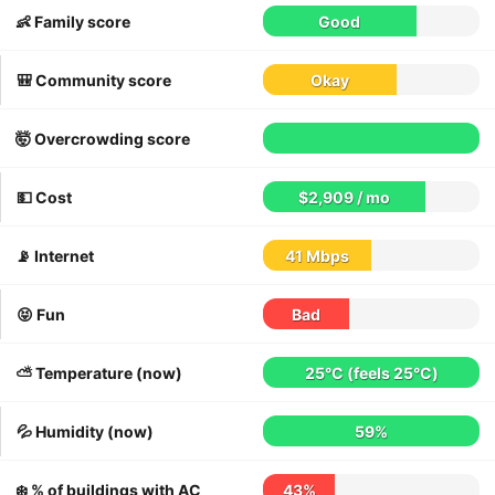
👶 Family score
Good
🎒 Community score
Okay
🤯 Overcrowding score
💵 Cost
$2,909 / mo
📡 Internet
41 Mbps
😝 Fun
Bad
⛅️ Temperature (now)
25°C
(feels
25°C
)
💦 Humidity (now)
59%
❄️ % of buildings with AC
43%