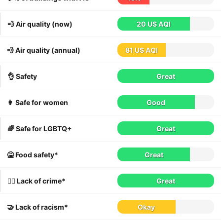
💨 Air quality (now)
20 US AQI
💨 Air quality (annual)
81 US AQI
👌 Safety
Great
👩 Safe for women
Good
🌈 Safe for LGBTQ+
Great
🤮 Food safety*
Great
👮‍♀️ Lack of crime*
Great
🤝 Lack of racism*
Okay