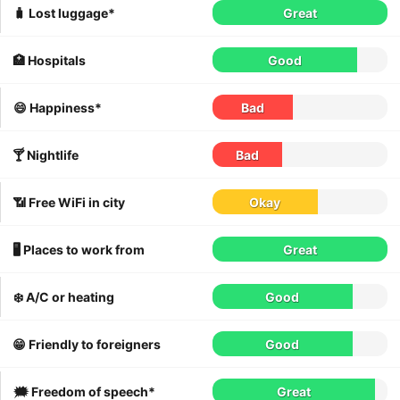
🧳 Lost luggage*
Great
🏥 Hospitals
Good
😄 Happiness*
Bad
🍸 Nightlife
Bad
📶 Free WiFi in city
Okay
🖥 Places to work from
Great
❄️ A/C or heating
Good
😁 Friendly to foreigners
Good
🗯 Freedom of speech*
Great