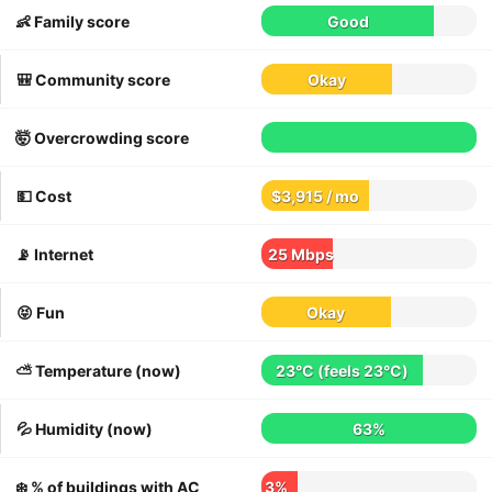
👶 Family score
Good
🎒 Community score
Okay
🤯 Overcrowding score
💵 Cost
$3,915 / mo
📡 Internet
25 Mbps
😝 Fun
Okay
⛅️ Temperature (now)
23°C
(feels
23°C
)
💦 Humidity (now)
63%
❄️ % of buildings with AC
3%