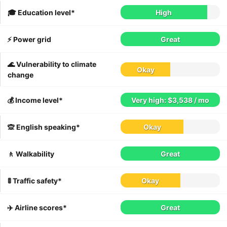
🎓 Education level*
High
⚡️ Power grid
Great
🌊 Vulnerability to climate
Okay
change
💰 Income level*
Very high: $3,538 / mo
🙊 English speaking*
Okay
🚶 Walkability
Great
🚦 Traffic safety*
Okay
✈️ Airline scores*
Great