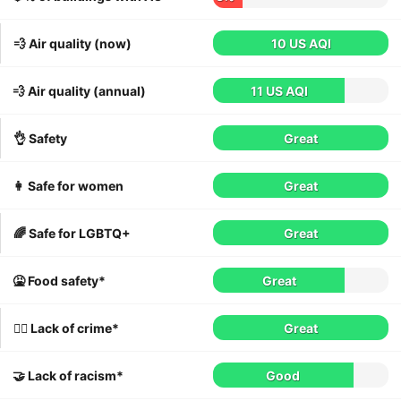
💨 Air quality (now)
10 US AQI
💨 Air quality (annual)
11 US AQI
👌 Safety
Great
👩 Safe for women
Great
🌈 Safe for LGBTQ+
Great
🤮 Food safety*
Great
👮‍♀️ Lack of crime*
Great
🤝 Lack of racism*
Good