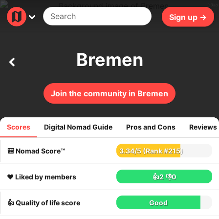
29ms
Sign up →
Bremen
Join the community in Bremen
Scores
Digital Nomad Guide
Pros and Cons
Reviews
58
reviews
🎒 Nomad Score™
3.34
/
5
(Rank #215)
❤️ Liked by members
👍2
👎0
👍 Quality of life score
Good