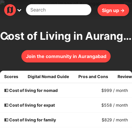
272ms
Sign up →
Cost of Living in Aurangabad
Join the community in Aurangabad
Scores
Digital Nomad Guide
Pros and Cons
Review
💵 Cost of living for nomad
$999
/ month
💵 Cost of living for expat
$558
/ month
💵 Cost of living for family
$829
/ month