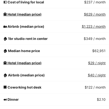
💵 Cost of living for local
$237
/ month
🏨 Hotel (median price)
$629
/ month
🏡 Airbnb (median price)
$1,223
/ month
🏠 1br studio rent in center
$349
/ month
🏠 Median home price
$62,951
🏨 Hotel (median price)
$29
/ night
🏠 Airbnb (median price)
$40
/ night
🏢 Coworking hot desk
$122
/ month
🍛 Dinner
$2.10