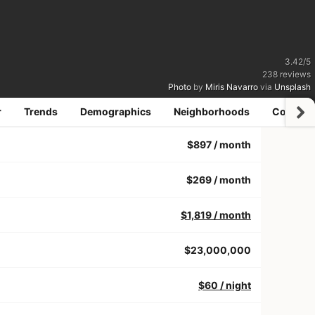
3.42
/
5
238
reviews
Photo
by
Miris Navarro
via
Unsplash
r
Trends
Demographics
Neighborhoods
Coworki
$897
/ month
$269
/ month
$1,819
/ month
$23,000,000
$60
/ night