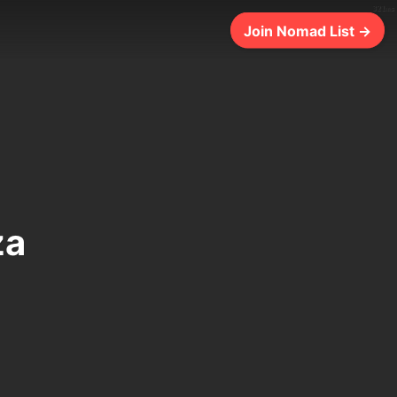
321ms
Join Nomad List →
za