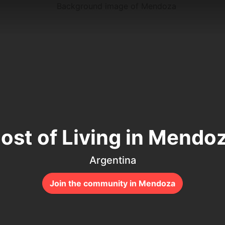
ost of Living in Mendo
Argentina
Join the community in Mendoza