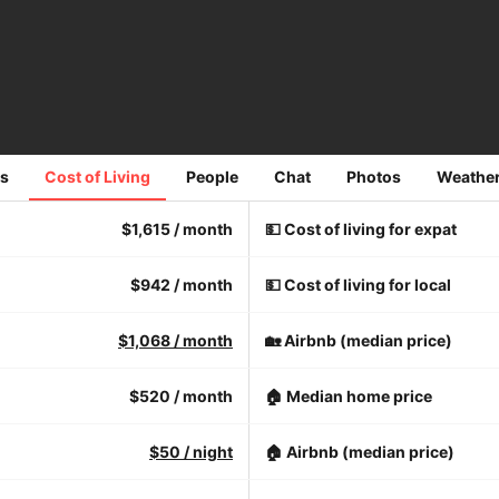
s
Cost of Living
People
Chat
Photos
Weathe
$1,615
/ month
💵 Cost of living for expat
$942
/ month
💵 Cost of living for local
$1,068
/ month
🏡 Airbnb (median price)
$520
/ month
🏠 Median home price
$50
/ night
🏠 Airbnb (median price)