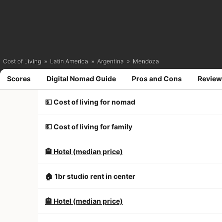
Cost of Living
»
Latin America
»
Argentina
»
Mendoza
Scores
Digital Nomad Guide
Pros and Cons
Review
💵 Cost of living for nomad
💵 Cost of living for family
🏨 Hotel (median price)
🏠 1br studio rent in center
🏨 Hotel (median price)