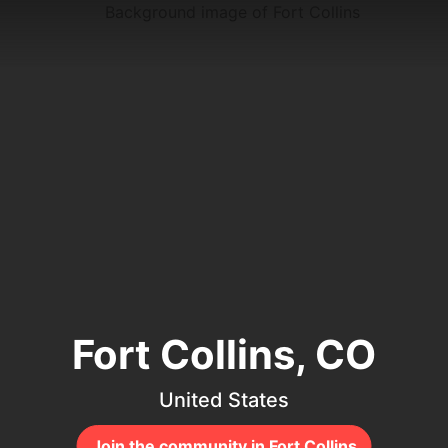
Fort Collins, CO
United States
Join the community in Fort Collins