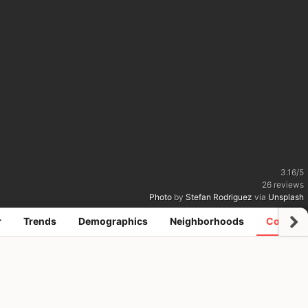
3.16
/
5
26
reviews
Photo
by
Stefan Rodriguez
via
Unsplash
r
Trends
Demographics
Neighborhoods
Coworki