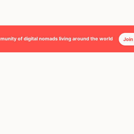
munity of digital nomads living around the world
Join