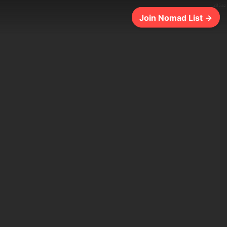
286ms
Join Nomad List →