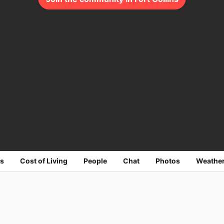
s
Cost of Living
People
Chat
Photos
Weathe