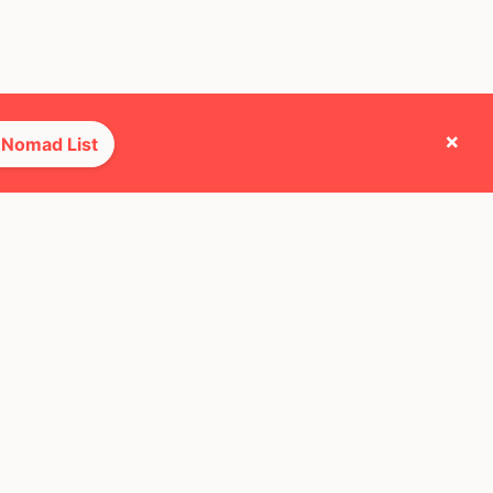
×
 Nomad List