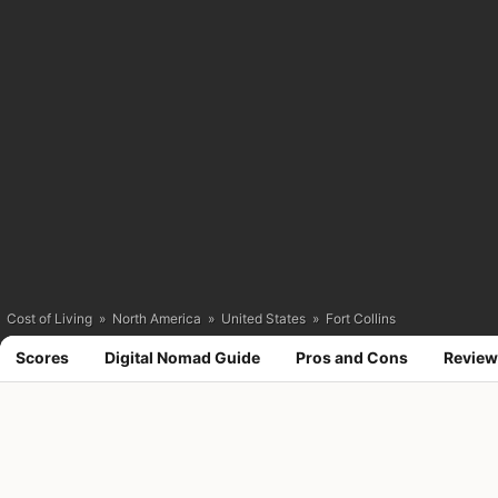
Cost of Living
»
North America
»
United States
»
Fort Collins
Scores
Digital Nomad Guide
Pros and Cons
Review