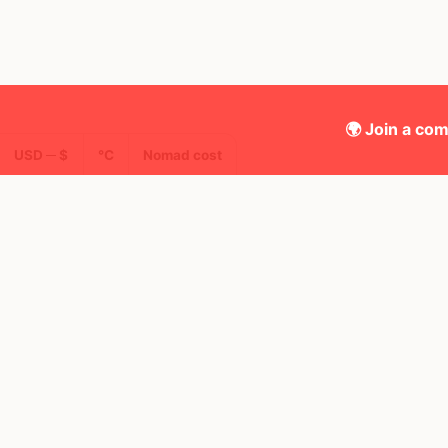
🌍 Join a com
USD ─ $
°C
Nomad cost