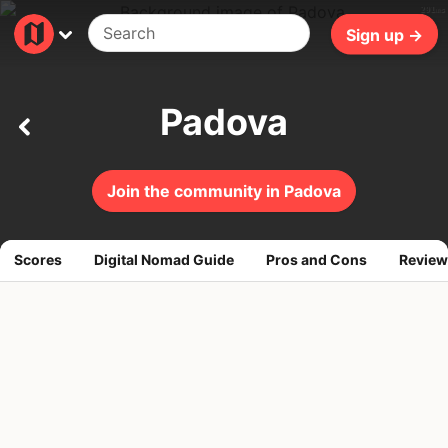
291ms
Sign up →
Padova
Join the community in Padova
Scores
Digital Nomad Guide
Pros and Cons
Review