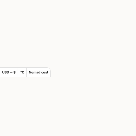
USD ─ $
°C
Nomad cost
×
Join Nomad List