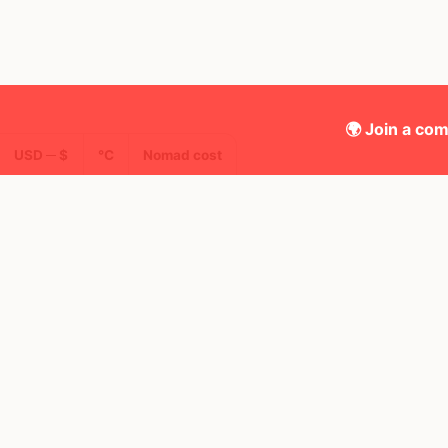
🌍 Join a com
USD ─ $
°C
Nomad cost