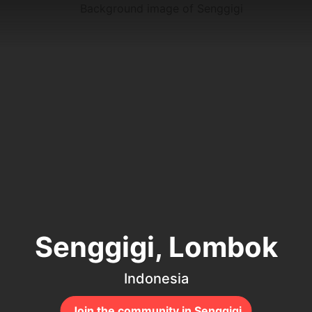
Senggigi, Lombok
Indonesia
Join the community in Senggigi