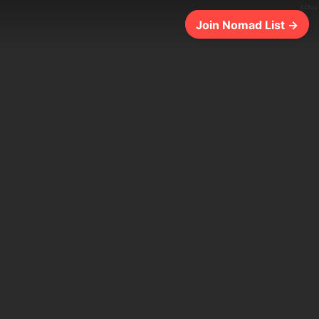
247ms
Join Nomad List →