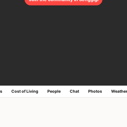
s
Cost of Living
People
Chat
Photos
Weathe