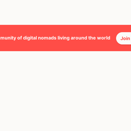
munity of digital nomads living around the world
Join