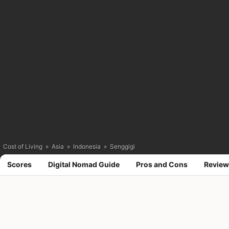
Cost of Living
»
Asia
»
Indonesia
»
Senggigi
Scores
Digital Nomad Guide
Pros and Cons
Review