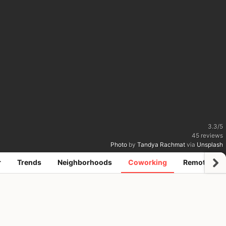
3.3
/
5
45
reviews
Photo
by
Tandya Rachmat
via
Unsplash
r
Trends
Neighborhoods
Coworking
Remote jobs