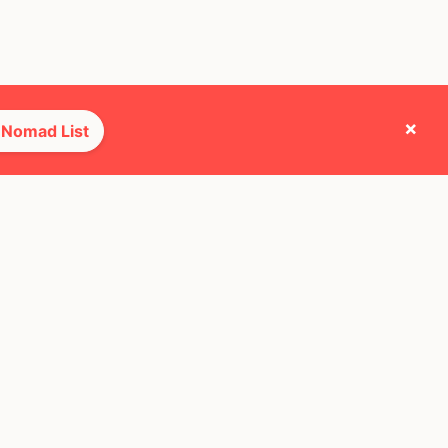
×
 Nomad List