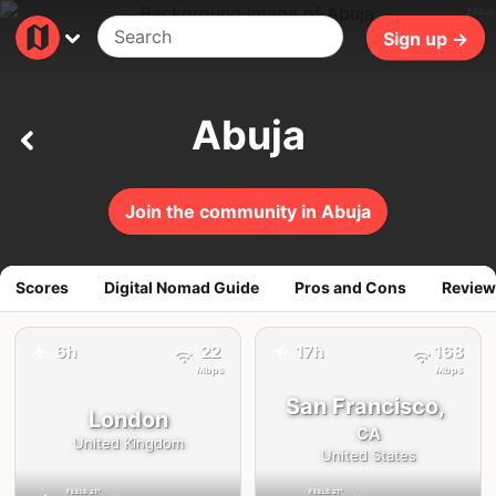
274ms
Sign up →
Abuja
Join the community in Abuja
Scores
Digital Nomad Guide
Pros and Cons
Review
✈️
6h
22
17h
168
✈️
Mbps
Mbps
San Francisco,
London
CA
United Kingdom
United States
FEELS
21°
FEELS
21°