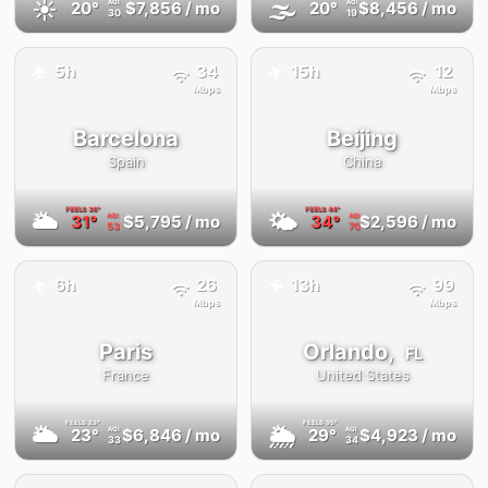
☀️
🌫
20°
$7,856
/ mo
20°
$8,456
/ mo
AQI
AQI
30
19
✈️
5h
34
15h
12
✈️
Mbps
Mbps
Barcelona
Beijing
Spain
China
FEELS
36°
FEELS
44°
🌥
🌤
31°
$5,795
/ mo
34°
$2,596
/ mo
AQI
AQI
53
70
✈️
6h
26
13h
99
✈️
Mbps
Mbps
Paris
Orlando,
FL
France
United States
FEELS
23°
FEELS
35°
🌥
🌦
23°
$6,846
/ mo
29°
$4,923
/ mo
AQI
AQI
33
34