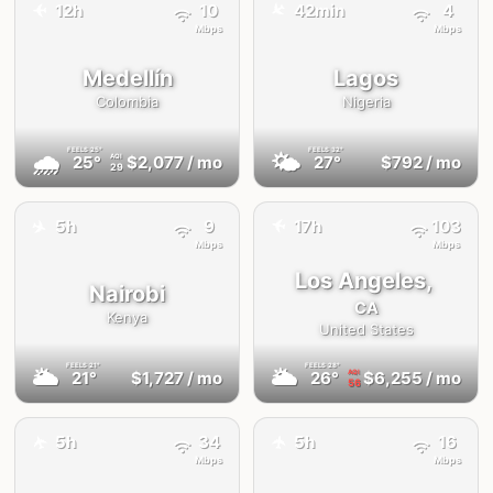
✈️
12h
10
42min
4
✈️
Mbps
Mbps
Medellín
Lagos
Colombia
Nigeria
FEELS
25°
FEELS
32°
🌧
🌤
25°
$2,077
/ mo
27°
$792
/ mo
AQI
29
✈️
✈️
5h
9
17h
103
Mbps
Mbps
Los Angeles,
Nairobi
CA
Kenya
United States
FEELS
21°
FEELS
28°
🌥
🌥
21°
$1,727
/ mo
26°
$6,255
/ mo
AQI
56
5h
34
5h
16
✈️
✈️
Mbps
Mbps