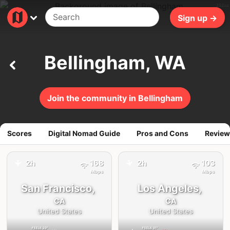
262ms
Sign up →
Bellingham, WA
Join the community in Bellingham
Scores
Digital Nomad Guide
Pros and Cons
Review
2h
168
2h
103
✈️
✈️
Mbps
Mbps
San Francisco,
Los Angeles,
CA
CA
United States
United States
FEELS
20°
FEELS
31°