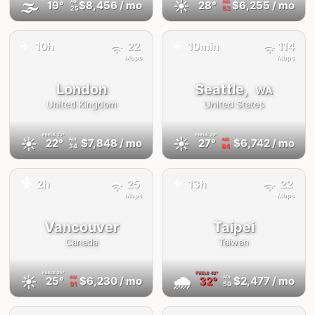
🌫
☀️
19°
$8,456
/ mo
28°
$6,255
/ mo
AQI
AQI
25
53
✈️
10h
22
10min
114
✈️
Mbps
Mbps
London
Seattle,
WA
United Kingdom
United States
FEELS
22°
FEELS
29°
☀️
☀️
22°
$7,848
/ mo
27°
$6,742
/ mo
AQI
AQI
34
84
🚕
✈️
2h
25
13h
22
Mbps
Mbps
Vancouver
Taipei
Canada
Taiwan
FEELS
25°
FEELS
42°
☀️
🌧
25°
$6,230
/ mo
32°
$2,477
/ mo
AQI
AQI
91
50