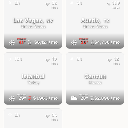
✈️
✈️
2h
58
4h
109
Mbps
Mbps
Las Vegas,
Austin,
NV
TX
United States
United States
FEELS
42°
FEELS
48°
☀️
☀️
41°
$6,121
/ mo
35°
$4,736
/ mo
AQI
AQI
43
32
✈️
✈️
13h
10
6h
12
Mbps
Mbps
Istanbul
Cancun
Turkey
Mexico
FEELS
32°
FEELS
32°
☀️
🌥
29°
$1,963
/ mo
28°
$2,890
/ mo
AQI
AQI
67
50
2h
94
✈️
Mbps