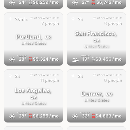
☀️
☀️
24°
$6,259
/ mo
27°
$6,742
/ mo
AQI
AQI
35
66
29min
🌇 ALSO WENT HERE
2h
🌇 ALSO WENT HERE
✈️
✈️
7 people
8 people
San Francisco,
Portland,
OR
CA
United States
United States
FEELS
29°
FEELS
20°
☀️
🌫
28°
$5,324
/ mo
19°
$8,456
/ mo
AQI
AQI
54
17
✈️
2h
🌇 ALSO WENT HERE
2h
🌇 ALSO WENT HERE
✈️
11 people
6 people
Los Angeles,
Denver,
CO
CA
United States
United States
FEELS
30°
FEELS
30°
☀️
☀️
28°
$6,255
/ mo
32°
$4,863
/ mo
AQI
AQI
62
78