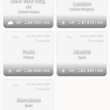
New York City,
London
NY
United Kingdom
United States
FEELS
32°
FEELS
24°
🌧
☀️
28°
$8,592
/ mo
24°
$7,870
/ mo
AQI
AQI
44
38
✈️
✈️
11h
🌇 ALSO WENT HERE
11h
🌇 ALSO WENT HERE
7 people
6 people
Paris
Madrid
France
Spain
FEELS
27°
FEELS
34°
☀️
☀️
28°
$6,848
/ mo
35°
$5,496
/ mo
AQI
AQI
41
38
✈️
11h
🌇 ALSO WENT HERE
8 people
Barcelona
Spain