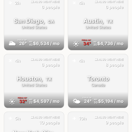
✈️
2h
🌇 ALSO WENT HERE
4h
🌇 ALSO WENT HERE
✈️
6 people
6 people
San Diego,
Austin,
CA
TX
United States
United States
FEELS
28°
FEELS
44°
🌥
☀️
26°
$6,534
/ mo
34°
$4,736
/ mo
AQI
AQI
43
35
✈️
✈️
4h
🌇 ALSO WENT HERE
4h
🌇 ALSO WENT HERE
6 people
8 people
Houston,
Toronto
TX
United States
Canada
FEELS
43°
FEELS
24°
☀️
🌤
32°
$4,597
/ mo
24°
$5,194
/ mo
AQI
AQI
22
50
✈️
✈️
5h
🌇 ALSO WENT HERE
10h
🌇 ALSO WENT HERE
10 people
9 people