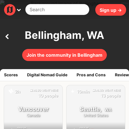
282ms
Sign up →
Bellingham, WA
Join the community in Bellingham
Scores
Digital Nomad Guide
Pros and Cons
Review
🚕
2h
🌇 ALSO WENT HERE
10min
🌇 ALSO WENT HERE
✈️
10 people
13 people
Vancouver
Seattle,
WA
Canada
United States
FEELS
24°
FEELS
29°