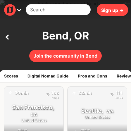
305ms
Sign up →
Bend, OR
Join the community in Bend
Scores
Digital Nomad Guide
Pros and Cons
Review
56min
168
32min
114
✈️
✈️
Mbps
Mbps
San Francisco,
Seattle,
WA
CA
United States
United States
FEELS
20°
FEELS
29°