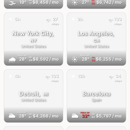
🌫
☀️
19°
$8,456
/ mo
27°
$6,742
/ mo
AQI
AQI
17
66
✈️
5h
27
2h
103
✈️
Mbps
Mbps
New York City,
Los Angeles,
NY
CA
United States
United States
FEELS
32°
FEELS
30°
🌧
☀️
28°
$8,592
/ mo
28°
$6,255
/ mo
AQI
AQI
44
62
✈️
✈️
4h
103
12h
34
Mbps
Mbps
Detroit,
Barcelona
MI
United States
Spain
FEELS
32°
FEELS
39°
🌥
🌥
28°
$4,266
/ mo
32°
$5,797
/ mo
AQI
AQI
41
42