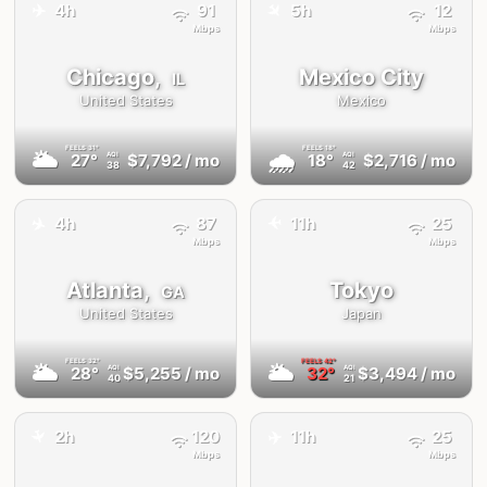
✈️
✈️
4h
91
5h
12
Mbps
Mbps
Chicago,
Mexico City
IL
United States
Mexico
FEELS
31°
FEELS
18°
🌥
🌧
27°
$7,792
/ mo
18°
$2,716
/ mo
AQI
AQI
38
42
✈️
4h
87
11h
25
✈️
Mbps
Mbps
Atlanta,
Tokyo
GA
United States
Japan
FEELS
32°
FEELS
42°
🌥
🌥
28°
$5,255
/ mo
32°
$3,494
/ mo
AQI
AQI
40
21
✈️
2h
120
11h
25
✈️
Mbps
Mbps