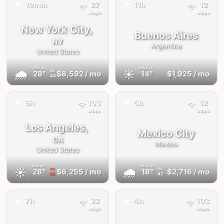
✈️
19min
27
11h
12
✈️
Mbps
Mbps
New York City,
Buenos Aires
NY
Argentina
United States
FEELS
32°
FEELS
14°
🌧
☀️
28°
$8,592
/ mo
14°
$1,925
/ mo
AQI
44
✈️
✈️
6h
103
5h
12
Mbps
Mbps
Los Angeles,
Mexico City
CA
Mexico
United States
FEELS
30°
FEELS
18°
☀️
🌧
28°
$6,255
/ mo
18°
$2,716
/ mo
AQI
AQI
62
42
✈️
7h
22
4h
103
✈️
Mbps
Mbps