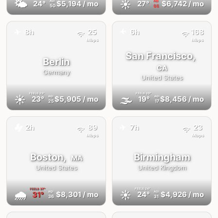
🌤
☀️
24°
$5,194
/ mo
27°
$6,742
/ mo
AQI
AQI
50
66
✈️
8h
25
6h
168
✈️
Mbps
Mbps
San Francisco,
Berlin
CA
Germany
United States
FEELS
23°
FEELS
20°
☀️
🌫
23°
$5,905
/ mo
19°
$8,456
/ mo
AQI
AQI
25
17
✈️
🚕
2h
89
7h
23
Mbps
Mbps
Boston,
Birmingham
MA
United States
United Kingdom
FEELS
37°
FEELS
24°
🌧
☀️
31°
$8,301
/ mo
24°
$4,926
/ mo
AQI
AQI
36
31