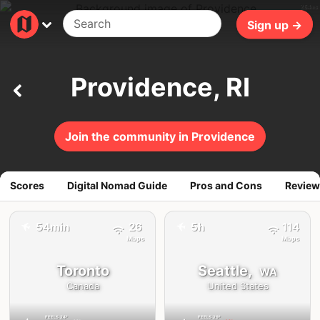
264ms
Sign up →
Providence, RI
Join the community in Providence
Scores
Digital Nomad Guide
Pros and Cons
Review
✈️
54min
26
5h
114
✈️
Mbps
Mbps
Toronto
Seattle,
WA
Canada
United States
FEELS
24°
FEELS
29°