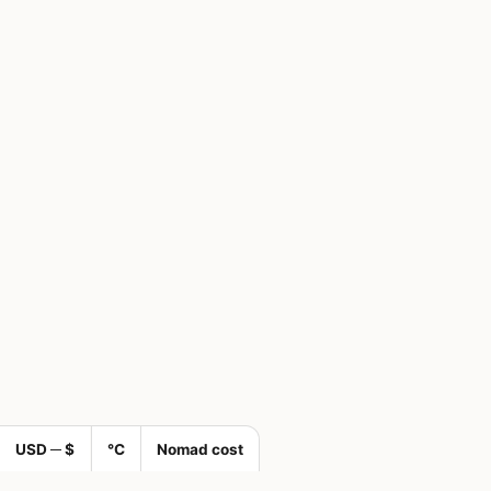
USD ─ $
°C
Nomad cost