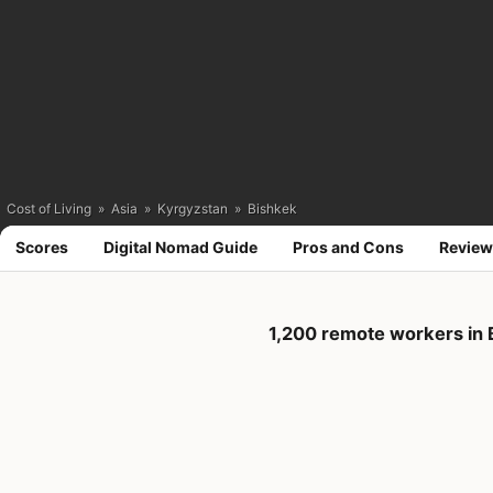
Cost of Living
»
Asia
»
Kyrgyzstan
»
Bishkek
Scores
Digital Nomad Guide
Pros and Cons
Review
1,200 remote workers in 