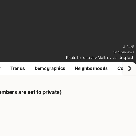
3.24
/
5
144
reviews
Photo
by
Yaroslav Maltsev
via
Unsplash
r
Trends
Demographics
Neighborhoods
Coworki
mbers are set to private)