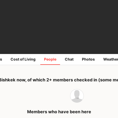
s
Cost of Living
People
Chat
Photos
Weathe
Bishkek now, of which 2+ members checked in (some me
Members who have been here