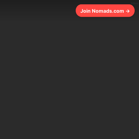
309ms
Join Nomads.com →