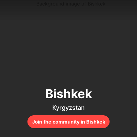
Bishkek
Kyrgyzstan
Join the community in Bishkek