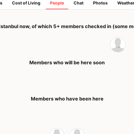
s
Cost of Living
People
Chat
Photos
Weathe
Istanbul now, of which 5+ members checked in (some me
Members who will be here soon
Members who have been here