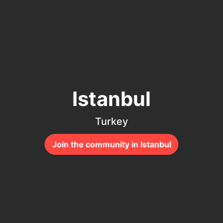
Istanbul
Turkey
Join the community in Istanbul