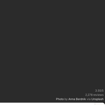
3.55
/
5
2,278
reviews
Photo
by
Anna Berdnik
via
Unsplash