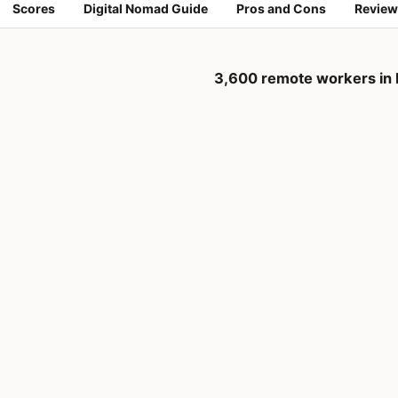
Scores
Digital Nomad Guide
Pros and Cons
Review
3,600 remote workers in 