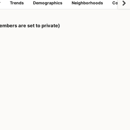
r
Trends
Demographics
Neighborhoods
Coworki
mbers are set to private)