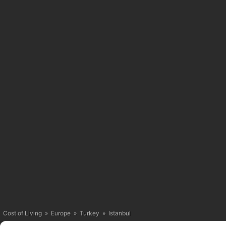
Cost of Living
»
Europe
»
Turkey
»
Istanbul