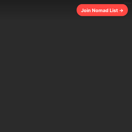
742ms
Join Nomad List →