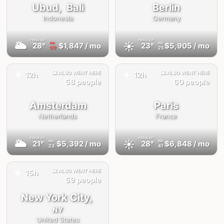
Ubud,
Bali
Berlin
Indonesia
Germany
FEELS
32°
FEELS
23°
🌥
☀️
28°
$1,847
/ mo
23°
$5,905
/ mo
AQI
AQI
177
25
✈️
12h
🌇 ALSO WENT HERE
12h
🌇 ALSO WENT HERE
✈️
58 people
60 people
Amsterdam
Paris
Netherlands
France
FEELS
21°
FEELS
27°
🌥
☀️
21°
$5,392
/ mo
28°
$6,848
/ mo
AQI
AQI
23
41
✈️
15h
🌇 ALSO WENT HERE
59 people
New York City,
NY
United States