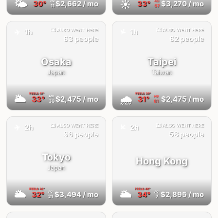
🌤
☀️
30°
$2,662
/ mo
33°
$3,270
/ mo
AQI
AQI
11
57
✈️
1h
🌇 ALSO WENT HERE
1h
🌇 ALSO WENT HERE
✈️
63 people
62 people
Osaka
Taipei
Japan
Taiwan
FEELS
41°
FEELS
39°
🌥
🌧
33°
$2,475
/ mo
31°
$2,475
/ mo
AQI
AQI
30
61
✈️
✈️
2h
🌇 ALSO WENT HERE
2h
🌇 ALSO WENT HERE
96 people
58 people
Tokyo
Hong Kong
Japan
FEELS
42°
FEELS
46°
🌥
🌥
32°
$3,494
/ mo
34°
$2,895
/ mo
AQI
AQI
21
7