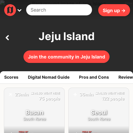
323ms
Sign up →
Jeju Island
Join the community in Jeju Island
Scores
Digital Nomad Guide
Pros and Cons
Review
✈️
23min
🌇 ALSO WENT HERE
36min
🌇 ALSO WENT HERE
✈️
75 people
122 people
Busan
Seoul
South Korea
South Korea
FEELS
36°
FEELS
39°