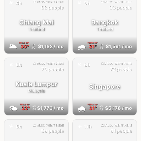
✈️
✈️
4h
🌇 ALSO WENT HERE
5h
🌇 ALSO WENT HERE
68 people
93 people
Chiang Mai
Bangkok
Thailand
Thailand
FEELS
38°
FEELS
40°
🌥
🌧
30°
$1,182
/ mo
31°
$1,591
/ mo
AQI
AQI
40
43
✈️
✈️
6h
🌇 ALSO WENT HERE
6h
🌇 ALSO WENT HERE
73 people
72 people
Kuala Lumpur
Singapore
Malaysia
FEELS
41°
FEELS
39°
🌤
🌧
33°
$1,776
/ mo
31°
$5,178
/ mo
AQI
AQI
45
42
✈️
6h
🌇 ALSO WENT HERE
11h
🌇 ALSO WENT HERE
✈️
59 people
61 people