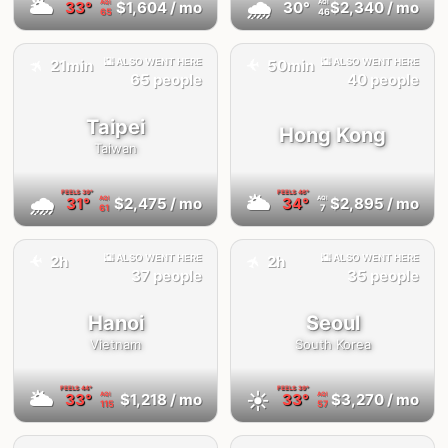
🌥
🌧
33°
$1,604
/ mo
30°
$2,340
/ mo
AQI
AQI
65
46
✈️
21min
🌇 ALSO WENT HERE
50min
🌇 ALSO WENT HERE
✈️
65 people
40 people
Taipei
Hong Kong
Taiwan
FEELS
39°
FEELS
46°
🌧
🌥
31°
$2,475
/ mo
34°
$2,895
/ mo
AQI
AQI
61
7
2h
🌇 ALSO WENT HERE
2h
🌇 ALSO WENT HERE
✈️
✈️
37 people
35 people
Hanoi
Seoul
Vietnam
South Korea
FEELS
44°
FEELS
39°
🌥
☀️
33°
$1,218
/ mo
33°
$3,270
/ mo
AQI
AQI
115
57