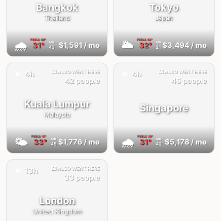
Bangkok
Tokyo
Thailand
Japan
FEELS
40°
FEELS
42°
🌧
🌥
31°
$1,591
/ mo
32°
$3,494
/ mo
AQI
AQI
43
21
✈️
✈️
4h
🌇 ALSO WENT HERE
4h
🌇 ALSO WENT HERE
42 people
45 people
Kuala Lumpur
Singapore
Malaysia
FEELS
41°
FEELS
39°
🌤
🌧
33°
$1,776
/ mo
31°
$5,178
/ mo
AQI
AQI
45
42
✈️
13h
🌇 ALSO WENT HERE
33 people
London
United Kingdom