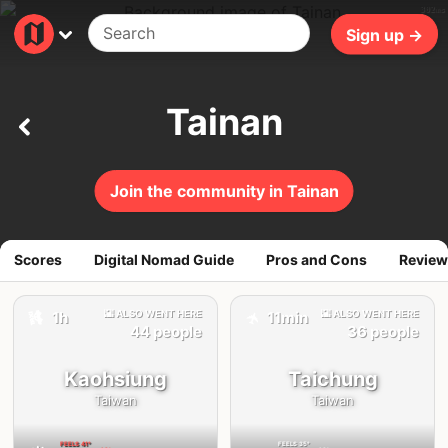
302ms
Sign up →
Tainan
Join the community in Tainan
Scores
Digital Nomad Guide
Pros and Cons
Review
1h
🌇 ALSO WENT HERE
11min
🌇 ALSO WENT HERE
✈️
🚕
44 people
36 people
Kaohsiung
Taichung
Taiwan
Taiwan
FEELS
41°
FEELS
35°