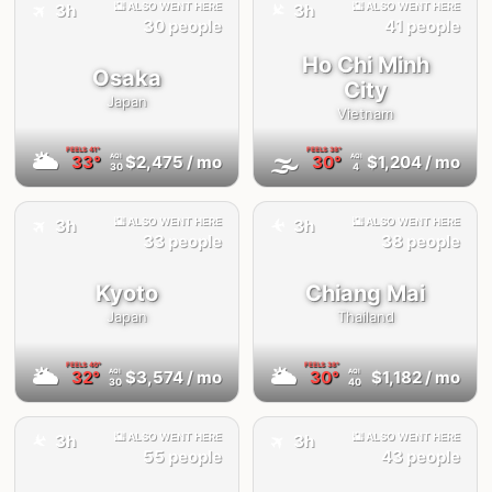
✈️
✈️
3h
🌇 ALSO WENT HERE
3h
🌇 ALSO WENT HERE
30 people
41 people
Ho Chi Minh
Osaka
City
Japan
Vietnam
FEELS
41°
FEELS
38°
🌥
🌫
33°
$2,475
/ mo
30°
$1,204
/ mo
AQI
AQI
30
4
✈️
✈️
3h
🌇 ALSO WENT HERE
3h
🌇 ALSO WENT HERE
33 people
38 people
Kyoto
Chiang Mai
Japan
Thailand
FEELS
40°
FEELS
38°
🌥
🌥
32°
$3,574
/ mo
30°
$1,182
/ mo
AQI
AQI
30
40
✈️
✈️
3h
🌇 ALSO WENT HERE
3h
🌇 ALSO WENT HERE
55 people
43 people