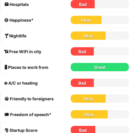
🏥 Hospitals
Bad
😄 Happiness*
Okay
🍸 Nightlife
Okay
📶 Free WiFi in city
Bad
🖥 Places to work from
Great
❄️ A/C or heating
Bad
😁 Friendly to foreigners
Okay
🗯 Freedom of speech*
Okay
🎅 Startup Score
Bad