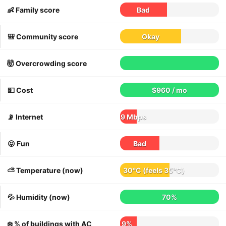
👶 Family score
Bad
🎒 Community score
Okay
🤯 Overcrowding score
💵 Cost
$960 / mo
📡 Internet
9 Mbps
😝 Fun
Bad
⛅️ Temperature (now)
30°C
(feels
35°C
)
💦 Humidity (now)
70%
❄️ % of buildings with AC
9%