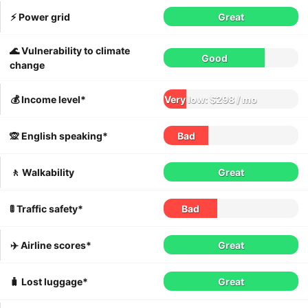
⚡️ Power grid
Great
🌊 Vulnerability to climate
Good
change
💰 Income level*
Very low: $298 / mo
🙊 English speaking*
Bad
🚶 Walkability
Great
🚦 Traffic safety*
Bad
✈️ Airline scores*
Great
🧳 Lost luggage*
Great