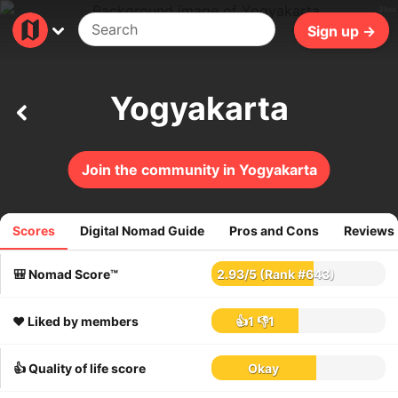
39ms
Sign up →
Yogyakarta
Join the community in Yogyakarta
Scores
Digital Nomad Guide
Pros and Cons
Reviews
134
reviews
🎒 Nomad Score™
2.93
/
5
(Rank #643)
❤️ Liked by members
👍1
👎1
👍 Quality of life score
Okay