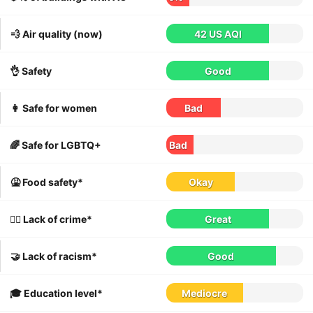
💨 Air quality (now)
42 US AQI
👌 Safety
Good
👩 Safe for women
Bad
🌈 Safe for LGBTQ+
Bad
🤮 Food safety*
Okay
👮‍♀️ Lack of crime*
Great
🤝 Lack of racism*
Good
🎓 Education level*
Mediocre