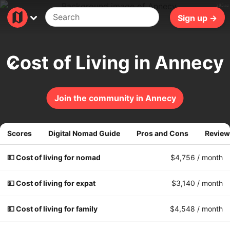
295ms
Sign up →
Cost of Living in Annecy
Join the community in Annecy
Scores
Digital Nomad Guide
Pros and Cons
Review
💵 Cost of living for nomad
$4,756
/ month
💵 Cost of living for expat
$3,140
/ month
💵 Cost of living for family
$4,548
/ month