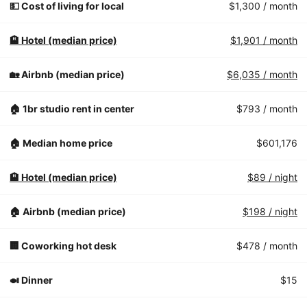
💵 Cost of living for local
$1,300
/ month
🏨 Hotel (median price)
$1,901
/ month
🏡 Airbnb (median price)
$6,035
/ month
🏠 1br studio rent in center
$793
/ month
🏠 Median home price
$601,176
🏨 Hotel (median price)
$89
/ night
🏠 Airbnb (median price)
$198
/ night
🏢 Coworking hot desk
$478
/ month
🍛 Dinner
$15