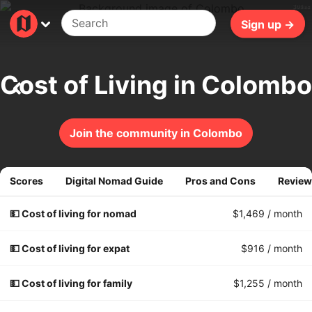
300ms
Sign up →
Cost of Living in Colombo
Join the community in Colombo
Scores
Digital Nomad Guide
Pros and Cons
Review
💵 Cost of living for nomad
$1,469
/ month
💵 Cost of living for expat
$916
/ month
💵 Cost of living for family
$1,255
/ month