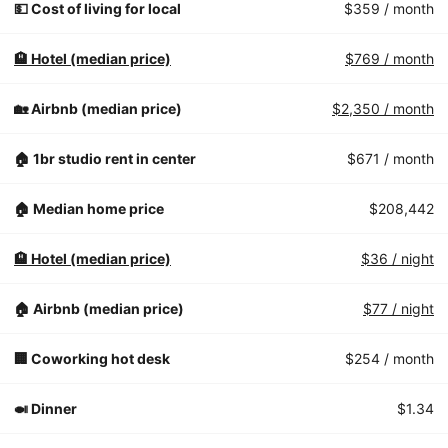
💵 Cost of living for local
$359
/ month
🏨 Hotel (median price)
$769
/ month
🏡 Airbnb (median price)
$2,350
/ month
🏠 1br studio rent in center
$671
/ month
🏠 Median home price
$208,442
🏨 Hotel (median price)
$36
/ night
🏠 Airbnb (median price)
$77
/ night
🏢 Coworking hot desk
$254
/ month
🍛 Dinner
$1.34