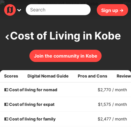
267ms
Sign up →
Cost of Living in Kobe
Join the community in Kobe
Scores
Digital Nomad Guide
Pros and Cons
Review
💵 Cost of living for nomad
$2,770
/ month
💵 Cost of living for expat
$1,575
/ month
💵 Cost of living for family
$2,477
/ month