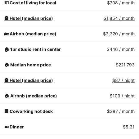
💵 Cost of living for local
$708
/ month
🏨 Hotel (median price)
$1,854
/ month
🏡 Airbnb (median price)
$3,320
/ month
🏠 1br studio rent in center
$446
/ month
🏠 Median home price
$221,793
🏨 Hotel (median price)
$87
/ night
🏠 Airbnb (median price)
$109
/ night
🏢 Coworking hot desk
$387
/ month
🍛 Dinner
$5.31