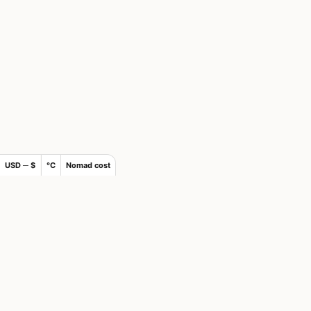
USD ─ $
°C
Nomad cost
×
Join Nomads.com