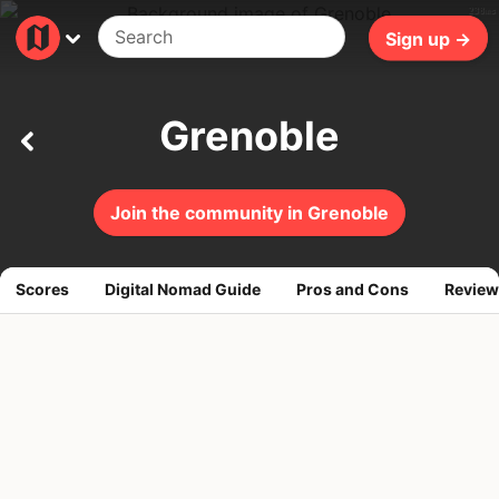
238ms
Sign up →
Grenoble
Join the community in Grenoble
Scores
Digital Nomad Guide
Pros and Cons
Review